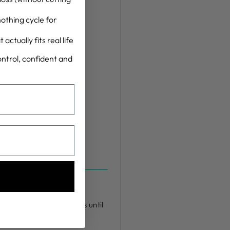
othing cycle for
actually fits real life
control, confident and
5 minutes at 180 degrees until