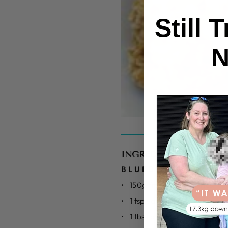
Still 
N
INGREDIENTS
BLUEBERRY BASE
150g frozen blueberries
1 tsp vanilla
1 tbs cornflour