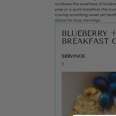
combines the sweetness of blueberr
prep or a quick breakfast, this cru
craving something sweet yet health
choice for busy mornings.
BLUEBERRY 
BREAKFAST 
SERVINGS
3