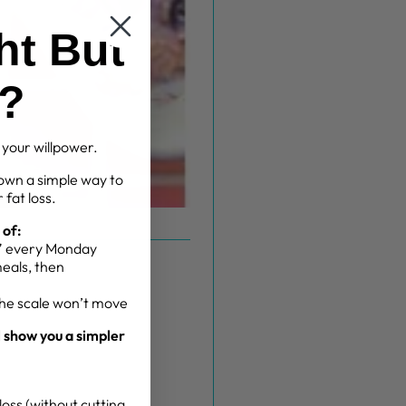
ht But
g?
t your willpower.
own a simple way to
 fat loss.
 of:
g” every Monday
meals, then
the scale won’t move
l show you a simpler
oss (without cutting