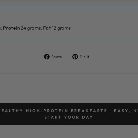
,
Protein
24 grams,
Fat
12 grams
Share
Pin
Share
Pin it
on
on
Facebook
Pinterest
EALTHY HIGH-PROTEIN BREAKFASTS | EASY, N
START YOUR DAY