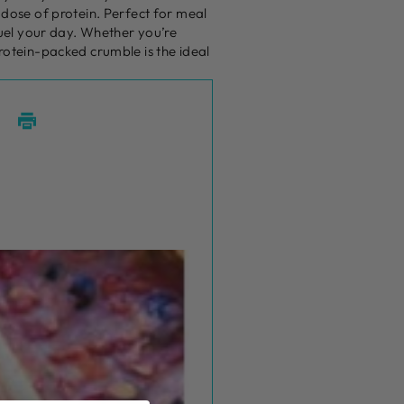
 dose of protein. Perfect for meal
 fuel your day. Whether you’re
protein-packed crumble is the ideal