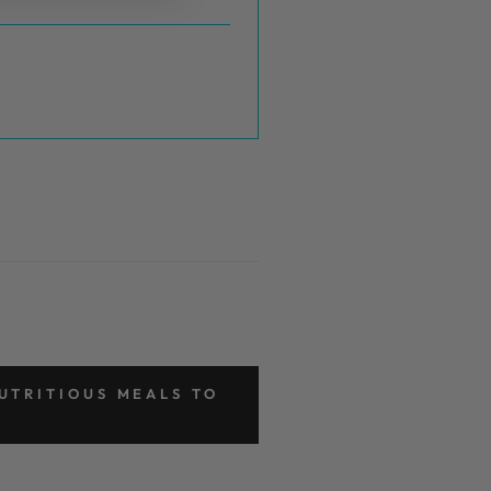
UTRITIOUS MEALS TO