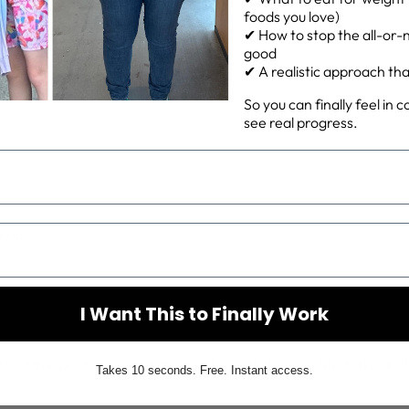
foods you love)
✔ How to stop the all-or-n
rd
good
✔ A realistic approach that 
So you can finally feel in 
see real progress.
ayau
I Want This to Finally Work
rry base, pour over curd mix and top with the crumble. Bake for 1
Takes 10 seconds. Free. Instant access.