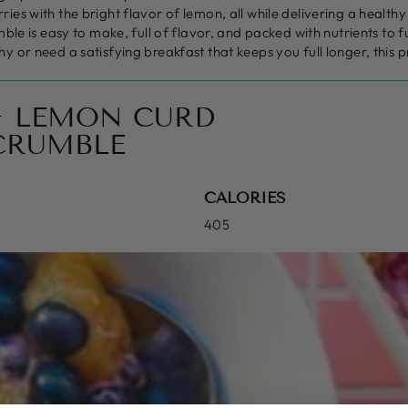
ies with the bright flavor of lemon, all while delivering a healthy
mble is easy to make, full of flavor, and packed with nutrients to
y or need a satisfying breakfast that keeps you full longer, this 
+ LEMON CURD
CRUMBLE
CALORIES
405