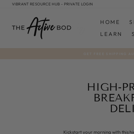
Skip
VIBRANT RESOURCE HUB - PRIVATE LOGIN
to
content
HOME
S
LEARN
GET FREE SHIPPING A
HIGH-P
BREAK
DEL
Kickstart your morning with this h