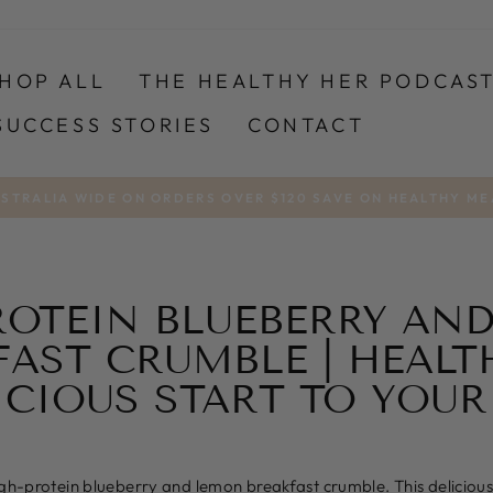
HOP ALL
THE HEALTHY HER PODCAS
SUCCESS STORIES
CONTACT
USTRALIA WIDE ON ORDERS OVER $120 SAVE ON HEALTHY ME
Pause
slideshow
ROTEIN BLUEBERRY AN
FAST CRUMBLE | HEALT
ICIOUS START TO YOUR
igh-protein blueberry and lemon breakfast crumble. This delicious