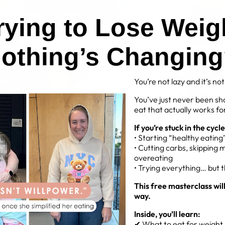
Trying to Lose Weig
othing’s Changin
You’re not lazy and it’s no
You’ve just never been sh
eat that actually works for
If you’re stuck in the cycle
• Starting “healthy eatin
• Cutting carbs, skipping 
overeating
• Trying everything… but 
This free masterclass wil
way.
Inside, you’ll learn:
✔ What to eat for weight l