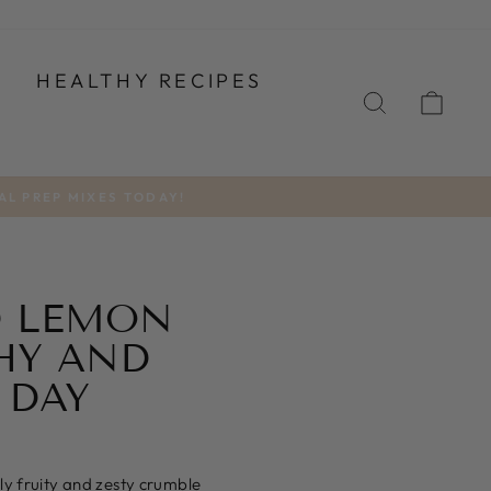
T
HEALTHY RECIPES
SEARCH
CA
AL PREP MIXES TODAY!
D LEMON
HY AND
 DAY
ly fruity and zesty crumble