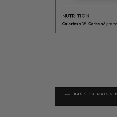
NUTRITION
Calories
405,
Carbs
48 grams
BACK TO QUICK H