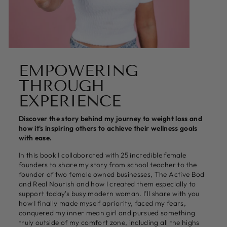
EMPOWERING
THROUGH
EXPERIENCE
Discover the story behind my journey to weight loss and
how it's inspiring others to achieve their wellness goals
with ease.
In this book I collaborated with 25 incredible female
founders to share my story from school teacher to the
founder of two female owned businesses, The Active Bod
and Real Nourish and how I created them especially to
support today's busy modern woman. I’ll share with you
how I finally made myself apriority, faced my fears,
conquered my inner mean girl and pursued something
truly outside of my comfort zone, including all the highs