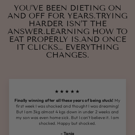
YOU’VE BEEN DIETING ON
AND OFF FOR YEARS.TRYING
HARDER ISN’T THE
ANSWER.LEARNING HOW TO
EAT PROPERLY IS.AND ONCE
IT CLICKS… EVERYTHING
CHANGES.
★★★★★
Finally winning after all these years of being stuck!
My
first week I was shocked and thought I was dreaming!
But I am 3kg almost 4 kgs down in under 2 weeks and
my son was even home sick. But I can't believe it. I am
shocked. Happy but shocked.
- Tania