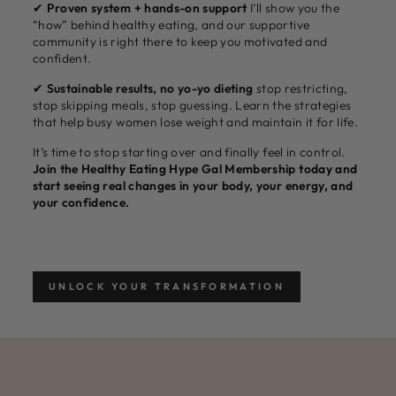
✔
Proven system + hands-on support
I’ll show you the
“how” behind healthy eating, and our supportive
community is right there to keep you motivated and
confident.
✔
Sustainable results, no yo-yo dieting
stop restricting,
stop skipping meals, stop guessing. Learn the strategies
that help busy women lose weight and maintain it for life.
It’s time to stop starting over and finally feel in control.
Join the Healthy Eating Hype Gal Membership today and
start seeing real changes in your body, your energy, and
your confidence.
UNLOCK YOUR TRANSFORMATION