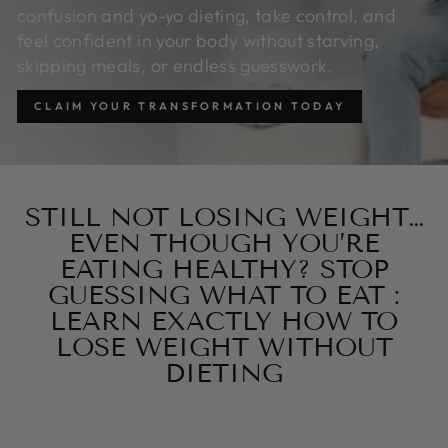
confusion and yo-yo dieting, take control, and
feel confident in your body without starving,
skipping meals, or endless guesswork.
CLAIM YOUR TRANSFORMATION TODAY
STILL NOT LOSING WEIGHT…
EVEN THOUGH YOU’RE
EATING HEALTHY? STOP
GUESSING WHAT TO EAT :
LEARN EXACTLY HOW TO
LOSE WEIGHT WITHOUT
DIETING