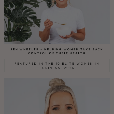
JEN WHEELER – HELPING WOMEN TAKE BACK
CONTROL OF THEIR HEALTH
FEATURED IN THE 10 ELITE WOMEN IN
BUSINESS, 2026