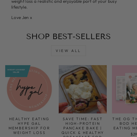
weight loss a realistic and enjoyable part of your busy
lifestyle.
Love Jen x
SHOP BEST-SELLERS
VIEW ALL
WEIGHT LOSS BEST
SELLER
HEALTHY EATING
SAVE TIME: FAST
THE OG T
HYPE GAL
HIGH-PROTEIN
BOD H
MEMBERSHIP FOR
PANCAKE BAKE |
EATING M
WEIGHT LOSS
QUICK & HEALTHY
$29