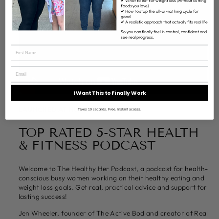
✔ What to eat for weight loss (without cutting
foods you love)
✔ How to stop the all-or-nothing cycle for
good
✔ A realistic approach that actually fits real life
So you can finally feel in control, confident and
see real progress.
I Want This to Finally Work
LAUNCHED AT NUMBER 26
Takes 10 seconds. Free. Instant access.
TOP RATED 5-STAR HEALTH
& FITNESS PODCAST
Welcome to The Healthy Her Podcast, a podcast for health-
conscious busy women working on their healthy eating and
weight loss goals. Get real, practical advice and support for
lasting success!
Jen Wheeler, founder of The Active Bod and creator of Real