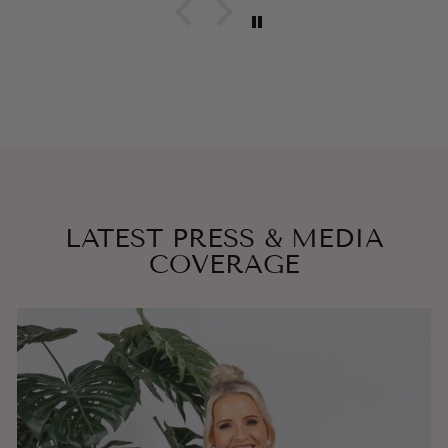
LATEST PRESS & MEDIA
COVERAGE