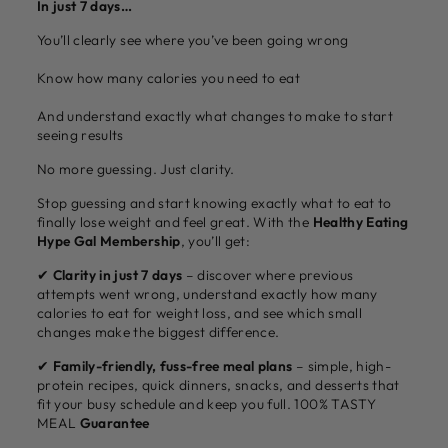
In just 7 days…
You’ll clearly see where you’ve been going wrong
Know how many calories you need to eat
And understand exactly what changes to make to start
seeing results
No more guessing. Just clarity.
Stop guessing and start knowing exactly what to eat to
finally lose weight and feel great. With the
Healthy Eating
Hype Gal Membership
, you’ll get:
✔
Clarity in just 7 days
– discover where previous
attempts went wrong, understand exactly how many
calories to eat for weight loss, and see which small
changes make the biggest difference.
✔
Family-friendly, fuss-free meal plans
– simple, high-
protein recipes, quick dinners, snacks, and desserts that
fit your busy schedule and keep you full. 100% TASTY
MEAL
Guarantee