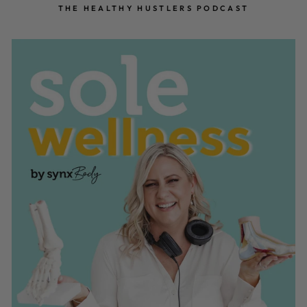
THE HEALTHY HUSTLERS PODCAST