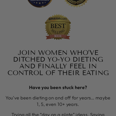
JOIN WOMEN WHO’VE
DITCHED YO-YO DIETING
AND FINALLY FEEL IN
CONTROL OF THEIR EATING
Have you been stuck here?
You’ve been dieting on and off for years… maybe
1, 5, even 10+ years.
Trying all the “day on a plate” ideas. Saving