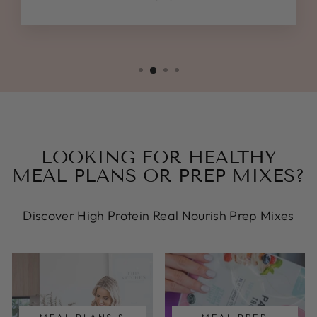
LOOKING FOR HEALTHY
MEAL PLANS OR PREP MIXES?
Discover High Protein Real Nourish Prep Mixes