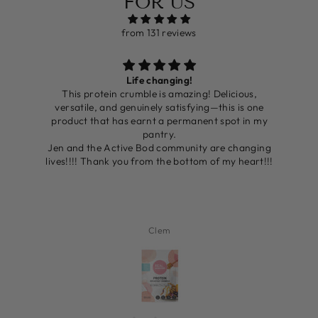
FOR US
from 131 reviews
Life changing!
ing
This protein crumble is amazing! Delicious,
’ve
versatile, and genuinely satisfying—this is one
er
product that has earnt a permanent spot in my
nd
pantry.
o
Jen and the Active Bod community are changing
It
lives!!!! Thank you from the bottom of my heart!!!
e
Clem