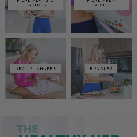
MEAL PLANS &
MEAL PREP
EGUIDES
MIXES
MEAL PLANNERS
BUNDLES