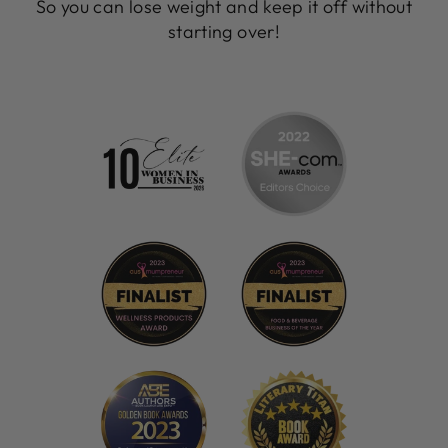
So you can lose weight and keep it off without
starting over!