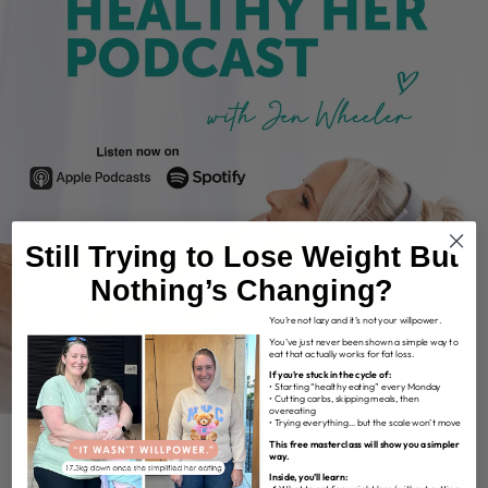
Still Trying to Lose Weight But
Nothing’s Changing?
You’re not lazy and it’s not your willpower.
You’ve just never been shown a simple way to
eat that actually works for fat loss.
If you’re stuck in the cycle of:
• Starting “healthy eating” every Monday
• Cutting carbs, skipping meals, then
overeating
• Trying everything… but the scale won’t move
This free masterclass will show you a simpler
way.
Inside, you’ll learn: