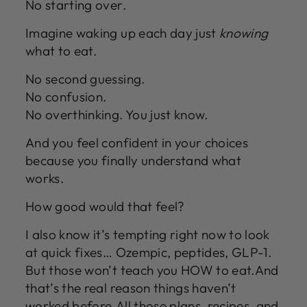
No starting over.
Imagine waking up each day just
knowing
what to eat.
No second guessing.
No confusion.
No overthinking. You just know.
And you feel confident in your choices
because you finally understand what
works.
How good would that feel?
I also know it’s tempting right now to look
at quick fixes… Ozempic, peptides, GLP-1.
But those won’t teach you HOW to eat.And
that’s the real reason things haven’t
worked before.All those plans, recipes, and