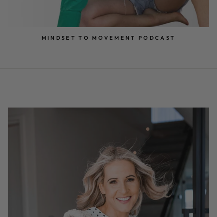
MINDSET TO MOVEMENT PODCAST