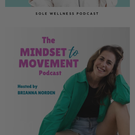
SOLE WELLNESS PODCAST