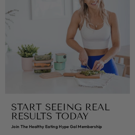
START SEEING REAL
RESULTS TODAY
Join The Healthy Eating Hype Gal Membership