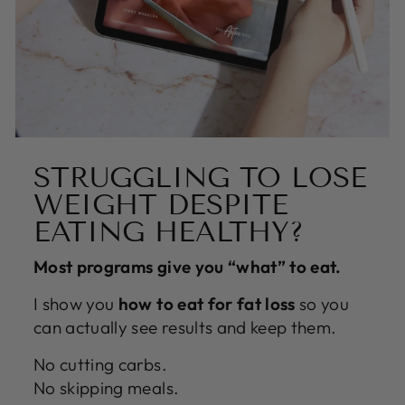
STRUGGLING TO LOSE
WEIGHT DESPITE
EATING HEALTHY?
Most programs give you “what” to eat.
I show you
how to eat for fat loss
so you
can actually see results and keep them.
No cutting carbs.
No skipping meals.