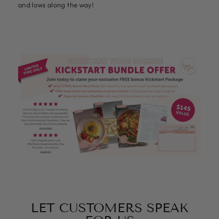
and lows along the way!
LET CUSTOMERS SPEAK