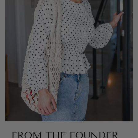
FROM THE FOUNDER