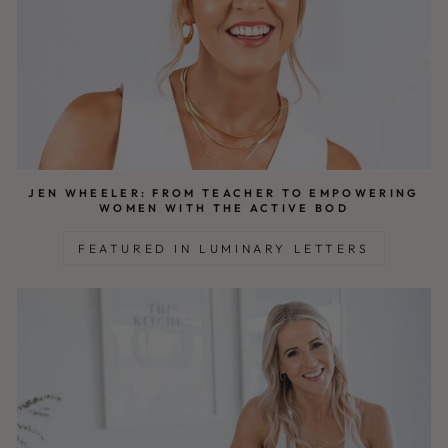
JEN WHEELER: FROM TEACHER TO EMPOWERING
WOMEN WITH THE ACTIVE BOD
FEATURED IN LUMINARY LETTERS