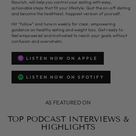
Nourish, will help you control your eating with easy,
actionable steps that fit your lifestyle. Quit the on-off dieting
and become the healthiest, happiest version of yourself.
Hit “follow” and tune in weekly for clear, empowering
guidance on healthy eating and weight loss. Get ready to
feel empowered and motivated to reach your goals without
confusion and overwhelm.
LISTEN NOW ON APPLE
LISTEN NOW ON SPOTIFY
AS FEATURED ON
TOP PODCAST INTERVIEWS &
HIGHLIGHTS