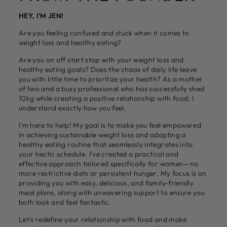
HEY, I'M JEN!
Are you feeling confused and stuck when it comes to
weight loss and healthy eating?
Are you on off start stop with your weight loss and
healthy eating goals? Does the chaos of daily life leave
you with little time to prioritize your health? As a mother
of two and a busy professional who has successfully shed
10kg while creating a positive relationship with food, I
understand exactly how you feel.
I'm here to help! My goal is to make you feel empowered
in achieving sustainable weight loss and adopting a
healthy eating routine that seamlessly integrates into
your hectic schedule. I've created a practical and
effective approach tailored specifically for women—no
more restrictive diets or persistent hunger. My focus is on
providing you with easy, delicious, and family-friendly
meal plans, along with unwavering support to ensure you
both look and feel fantastic.
Let's redefine your relationship with food and make