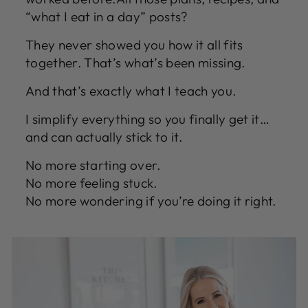
“what I eat in a day” posts?
They never showed you how it all fits
together. That’s what’s been missing.
And that’s exactly what I teach you.
I simplify everything so you finally get it…
and can actually stick to it.
No more starting over.
No more feeling stuck.
No more wondering if you’re doing it right.