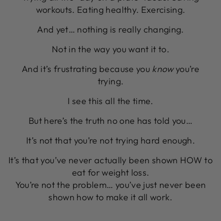
workouts. Eating healthy. Exercising.
And yet… nothing is really changing.
Not in the way you want it to.
And it’s frustrating because you
know
you’re
trying.
I see this all the time.
But here’s the truth no one has told you…
It’s not that you’re not trying hard enough.
It’s that you’ve never actually been shown HOW to
eat for weight loss.
You’re not the problem… you’ve just never been
shown how to make it all work.