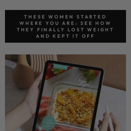
THESE WOMEN STARTED
WHERE YOU ARE: SEE HOW
THEY FINALLY LOST WEIGHT
AND KEPT IT OFF