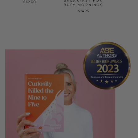
BREAKFAST FOR
$49.00
BUSY MORNINGS
$24.95