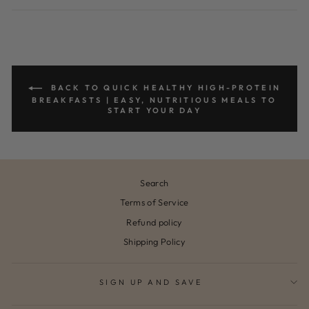
Facebook
Pinterest
BACK TO QUICK HEALTHY HIGH-PROTEIN
BREAKFASTS | EASY, NUTRITIOUS MEALS TO
START YOUR DAY
Search
Terms of Service
Refund policy
Shipping Policy
SIGN UP AND SAVE