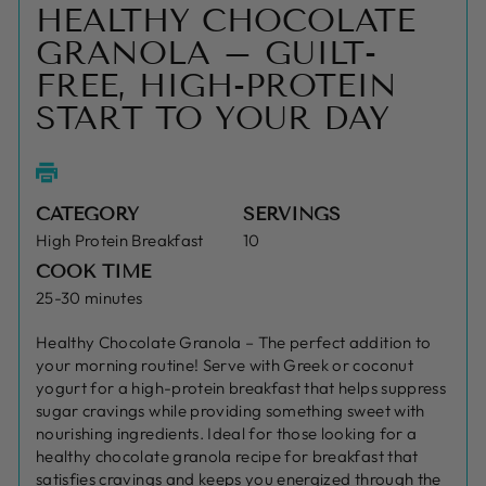
HEALTHY CHOCOLATE
GRANOLA – GUILT-
FREE, HIGH-PROTEIN
START TO YOUR DAY
CATEGORY
SERVINGS
High Protein Breakfast
10
COOK TIME
25-30 minutes
Healthy Chocolate Granola – The perfect addition to
your morning routine! Serve with Greek or coconut
yogurt for a high-protein breakfast that helps suppress
sugar cravings while providing something sweet with
nourishing ingredients. Ideal for those looking for a
healthy chocolate granola recipe for breakfast that
satisfies cravings and keeps you energized through the