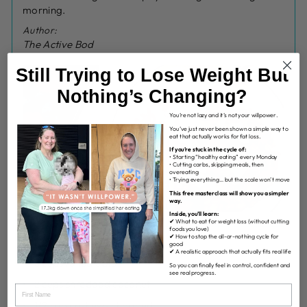
morning.
Author:
The Active Bod
Still Trying to Lose Weight But
Nothing’s Changing?
You’re not lazy and it’s not your willpower.
You’ve just never been shown a simple way to
eat that actually works for fat loss.
If you’re stuck in the cycle of:
• Starting “healthy eating” every Monday
• Cutting carbs, skipping meals, then
overeating
• Trying everything… but the scale won’t move
This free masterclass will show you a simpler
way.
Inside, you’ll learn:
✔ What to eat for weight loss (without cutting
foods you love)
✔ How to stop the all-or-nothing cycle for
INGREDIENTS
good
✔ A realistic approach that actually fits real life
3 cups rolled oats
So you can finally feel in control, confident and
see real progress.
2 cups shredded coconut
1/2 cup cashews chopped