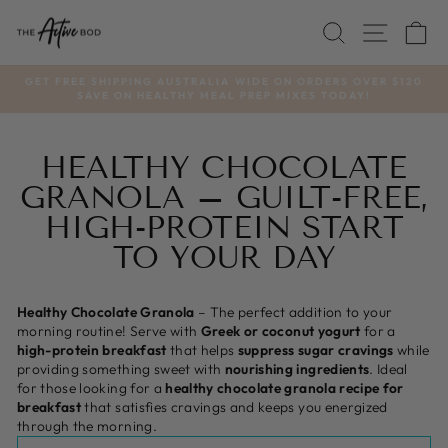
Skip
SEARCH
SITE
C
to
content
GET FREE SHIPPING AUSTRALIA WIDE ON ORDERS OVER $120
SAVE ON HEALTHY MEAL PREP MIXES TODAY!
Pause
slideshow
HEALTHY CHOCOLATE
GRANOLA – GUILT-FREE,
HIGH-PROTEIN START
TO YOUR DAY
Healthy Chocolate Granola
– The perfect addition to your
morning routine! Serve with
Greek or coconut yogurt
for a
high-protein breakfast
that helps
suppress sugar cravings
while
providing something sweet with
nourishing ingredients
. Ideal
for those looking for a
healthy chocolate granola recipe for
breakfast
that satisfies cravings and keeps you energized
through the morning.