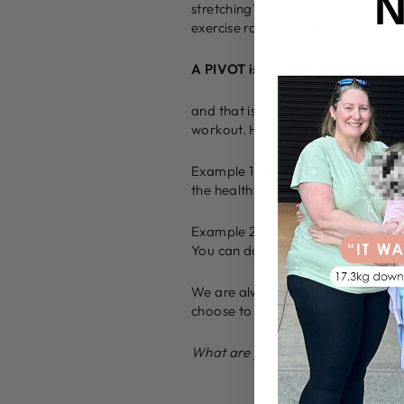
N
stretching? I’ve realised that day
exercise routine and I’ve learnt i
A PIVOT is something that turns 
and that is exactly what we need 
workout. Here are some more idea
Example 1: You meal prep yourself
the healthy lunch you packed and t
Example 2: You had the worst nigh
You can do a shorter work out bef
We are always given a CHOICE! Eve
choose to PIVOT and turn each time
What are you going to choose to 