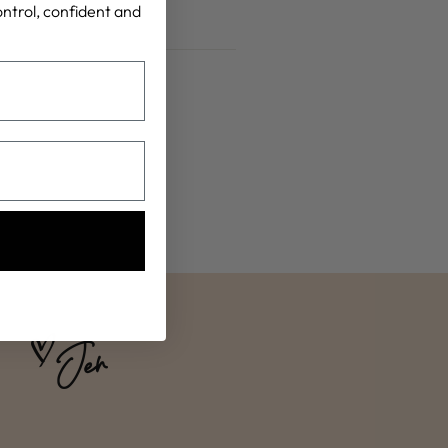
control, confident and