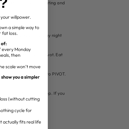
g?
g or maintain a healthy eating and
t your willpower.
own a simple way to
 fat loss.
m getting to your Tuesday night
 of:
g” every Monday
you do? You choose to pivot. Eat
meals, then
the scale won’t move
rkout for the day? Time to PIVOT.
l show you a simpler
 later in the day.
ice to PIVOT or just stop. If you
oss (without cutting
for the long term.
othing cycle for
actually fits real life