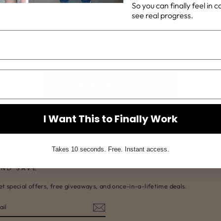
So you can finally feel in 
on
on
see real progress.
Facebook
Pinterest
BACK TO LIFESTYLE
I Want This to Finally Work
Takes 10 seconds. Free. Instant access.
AND SAVE
et special offers, free giveaways, and once-in-a-lifetime deals.