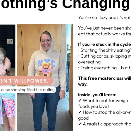
othing’s Changin
 in day out we are faced with choices when it comes to establishin
t comes down to one thing! Learning to PIVOT.
You’re not lazy and it’s no
or balances
You’ve just never been sh
eat that actually works for
to do when faced with challenges each day that may stop you fro
s of how you can PIVOT:
If you’re stuck in the cycle
• Starting “healthy eatin
 a healthy lunch but Susan turns up at work with pizza. What do 
• Cutting carbs, skipping 
overeating
ell Susan thanks and you’ll have a small piece after.
• Trying everything… but 
ts sleep and you slept through your alarm. Do you ditch your wo
This free masterclass wil
ore you need to leave in the morning or move your workout time to
way.
Inside, you’ll learn:
n though it may not be our number 1 option, we are given the cho
✔ What to eat for weight l
 you will find maintaining a healthy active lifestyle manageable 
foods you love)
✔ How to stop the all-or-n
do?
good
✔ A realistic approach that 
Share
Pin
Share
Pin it