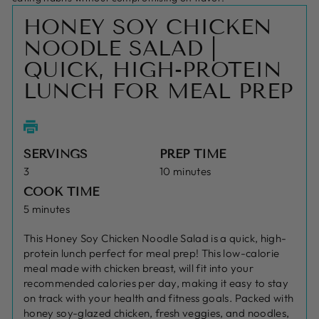
HONEY SOY CHICKEN
NOODLE SALAD |
QUICK, HIGH-PROTEIN
LUNCH FOR MEAL PREP
SERVINGS
PREP TIME
3
10 minutes
COOK TIME
5 minutes
This Honey Soy Chicken Noodle Salad is a quick, high-
protein lunch perfect for meal prep! This low-calorie
meal made with chicken breast, will fit into your
recommended calories per day, making it easy to stay
on track with your health and fitness goals. Packed with
honey soy-glazed chicken, fresh veggies, and noodles,