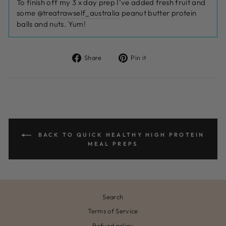
To finish off my 3 x day prep I’ve added fresh fruit and
some
@treatrawself_australia
peanut butter protein
balls and nuts. Yum!
Share
Pin
Share
Pin it
on
on
Facebook
Pinterest
BACK TO QUICK HEALTHY HIGH PROTEIN
MEAL PREPS
Search
Terms of Service
Refund policy