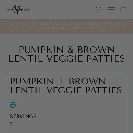
Skip
SEARCH
SITE
C
to
content
GET FREE SHIPPING AUSTRALIA WIDE ON ORDERS OVER $120
SAVE ON HEALTHY MEAL PREP MIXES TODAY!
Pause
slideshow
PUMPKIN & BROWN
LENTIL VEGGIE PATTIES
PUMPKIN + BROWN
LENTIL VEGGIE PATTIES
SERVINGS
3