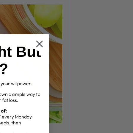
ht But
g?
t your willpower.
own a simple way to
 fat loss.
 of:
g” every Monday
meals, then