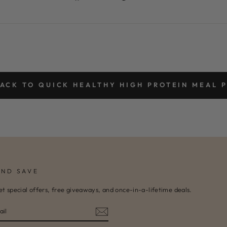
on
on
Facebook
Pinterest
ACK TO QUICK HEALTHY HIGH PROTEIN MEAL 
AND SAVE
et special offers, free giveaways, and once-in-a-lifetime deals.