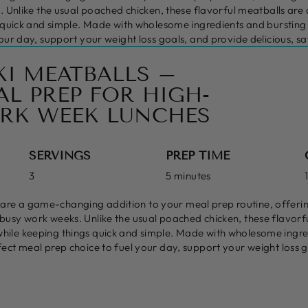
. Unlike the usual poached chicken, these flavorful meatballs are
 quick and simple. Made with wholesome ingredients and bursting wi
our day, support your weight loss goals, and provide delicious, sa
KI MEATBALLS –
L PREP FOR HIGH-
RK WEEK LUNCHES
SERVINGS
PREP TIME
3
5 minutes
 are a game-changing addition to your meal prep routine, offerin
r busy work weeks. Unlike the usual poached chicken, these flavor
while keeping things quick and simple. Made with wholesome ingre
rfect meal prep choice to fuel your day, support your weight loss g