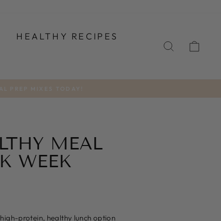
T
HEALTHY RECIPES
SEARCH
CA
AL PREP MIXES TODAY!
ALTHY MEAL
RK WEEK
high-protein, healthy lunch option