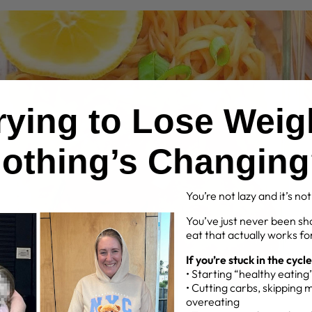
Trying to Lose Weig
othing’s Changin
You’re not lazy and it’s no
You’ve just never been sh
eat that actually works for
If you’re stuck in the cycle
• Starting “healthy eatin
• Cutting carbs, skipping 
overeating