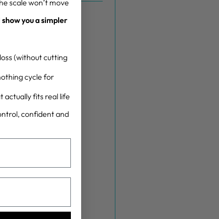
the scale won’t move
l show you a simpler
oss (without cutting
othing cycle for
actually fits real life
control, confident and