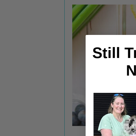
Still 
N