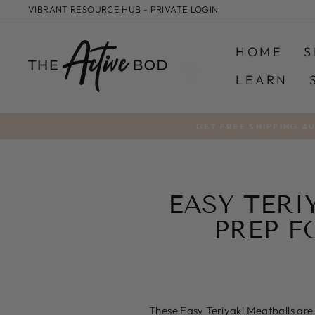
Skip
VIBRANT RESOURCE HUB - PRIVATE LOGIN
to
content
HOME
S
LEARN
GET FREE SHIPPING A
EASY TERI
PREP F
These Easy Teriyaki Meatballs are