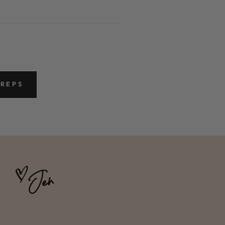
PREPS