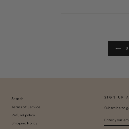
B
SIGN UP 
Search
Terms of Service
Subscribe to g
Refund policy
ENTER
SUBSCRIBE
YOUR
Shipping Policy
EMAIL