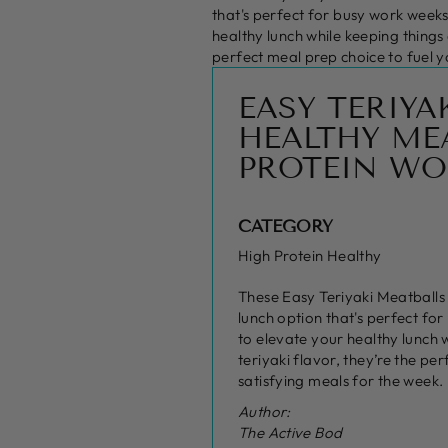
that's perfect for busy work weeks
healthy lunch while keeping things
perfect meal prep choice to fuel y
EASY TERIYA
HEALTHY MEA
PROTEIN WO
CATEGORY
High Protein Healthy
These Easy Teriyaki Meatballs
lunch option that's perfect fo
to elevate your healthy lunch 
teriyaki flavor, they’re the pe
satisfying meals for the week.
Author:
The Active Bod