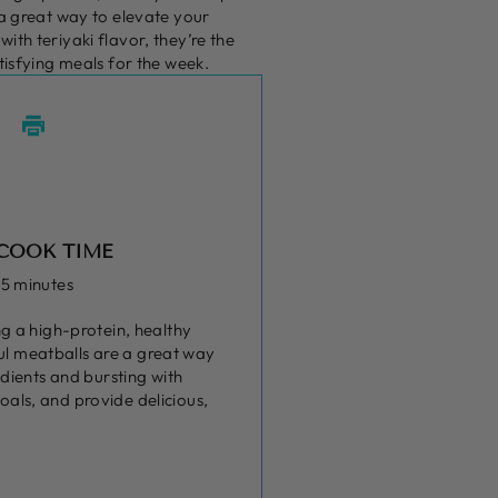
 a great way to elevate your
th teriyaki flavor, they’re the
tisfying meals for the week.
COOK TIME
15 minutes
g a high-protein, healthy
ful meatballs are a great way
dients and bursting with
oals, and provide delicious,