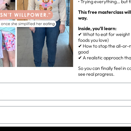
• Trying everything… but 
This free masterclass wil
way.
Inside, you’ll learn:
✔ What to eat for weight l
foods you love)
✔ How to stop the all-or-n
good
✔ A realistic approach that 
So you can finally feel in 
see real progress.
ng)