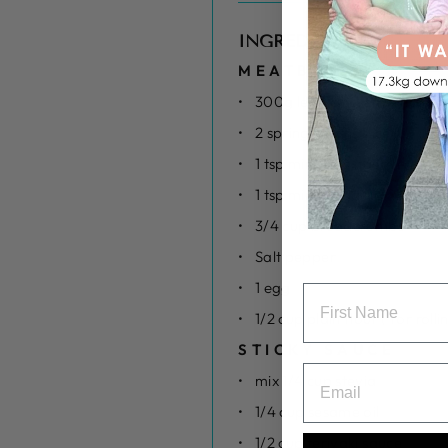
INGREDIENTS
MEATBALLS
300g lean chicken mince
2 spring onions sliced
1 tsp minced ginger
1 tsp minced garlic
3/4 cup breadcrumbs
Salt pepper
1 egg
1/2 cup plain flour ( for rolli
STICKY SAUCE
mix 1/4 cup stevia
1/4 cup sesame oil
1/2 cup teriyaki sauce