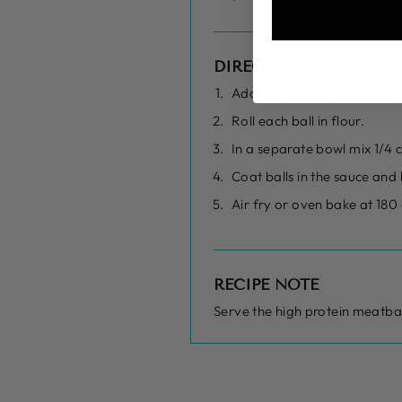
DIRECTIONS
Add all meatball ingredients 
Roll each ball in flour.
In a separate bowl mix 1/4 c
Coat balls in the sauce and
Air fry or oven bake at 180
RECIPE NOTE
Serve the high protein meatbal