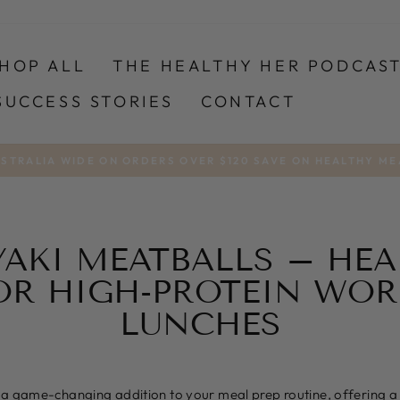
HOP ALL
THE HEALTHY HER PODCAS
SUCCESS STORIES
CONTACT
USTRALIA WIDE ON ORDERS OVER $120 SAVE ON HEALTHY ME
Pause
slideshow
YAKI MEATBALLS – HE
OR HIGH-PROTEIN WO
LUNCHES
 a game-changing addition to your meal prep routine, offering a 