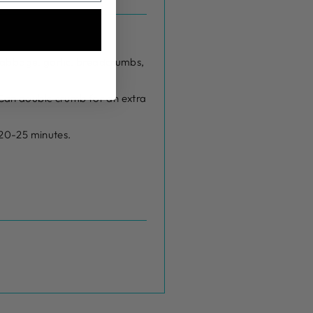
, cabbage, garlic, breadcrumbs,
 Can double crumb for an extra
r 20-25 minutes.