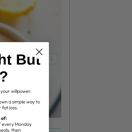
ht But
g?
t your willpower.
own a simple way to
 fat loss.
 of:
g” every Monday
meals, then