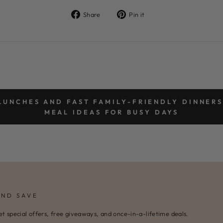
Share
Pin
Share
Pin it
on
on
Facebook
Pinterest
LUNCHES AND FAST FAMILY-FRIENDLY DINNERS
MEAL IDEAS FOR BUSY DAYS
AND SAVE
et special offers, free giveaways, and once-in-a-lifetime deals.