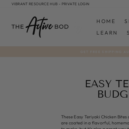
Skip
VIBRANT RESOURCE HUB - PRIVATE LOGIN
to
content
HOME
S
LEARN
GET FREE SHIPPING A
EASY TE
BUDG
These Easy Teriyaki Chicken Bites 
are coated in a flavorful, homemade
to make, but it's also a great way