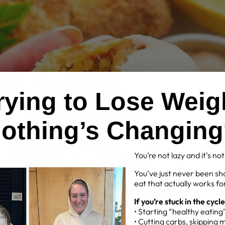
Trying to Lose Weig
othing’s Changin
You’re not lazy and it’s no
You’ve just never been sh
eat that actually works for
If you’re stuck in the cycle
• Starting “healthy eatin
• Cutting carbs, skipping 