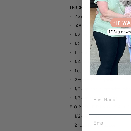
INGREDIENTS
2 x cups sweet potato (grat
500g chicken mince
1/3 cup tahini
1/2 cup spring onion (sliced)
1 tsp salt
1/4 cup teriyaki sauce
1 cup cabbage (grated)
2 tsps minced garlic
1/2 cup panko breadcrumbs 
1/3 cup sesame seeds
FOR DIPPING SAUC
1/2 cup Greek yoghurt
2 tbsp teriyaki sauce