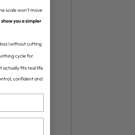
the scale won’t move
l show you a simpler
oss (without cutting
othing cycle for
actually fits real life
control, confident and