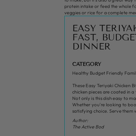
protein intake or feed the whole f
veggies or rice for a complete me
EASY TERIYA
FAST, BUDGE
DINNER
CATEGORY
Healthy Budget Friendly Fami
These Easy Teriyaki Chicken Bi
chicken pieces are coated in a
Not only is this dish easy to m
Whether you're looking to boos
satisfying choice. Serve them 
Author:
The Active Bod