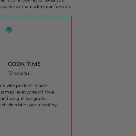
oice. Serve them with your favorite
COOK TIME
15 minutes
ked with protein! Tender
us meal everyone will love.
 and weight loss goals.
chicken bites are a healthy,