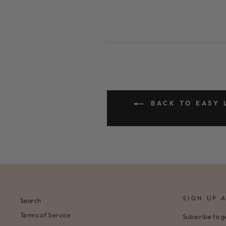
BACK TO EASY 
SIGN UP 
Search
Terms of Service
Subscribe to g