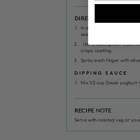
DIRECTIONS
In a pan cook grated sweet 
sesame seeds and tahini.
. Use a tablespoon to porti
crispy coating.
Spray each finger with oliv
DIPPING SAUCE
Mix 1/2 cup Greek yoghurt +
RECIPE NOTE
Serve with roasted veg or your