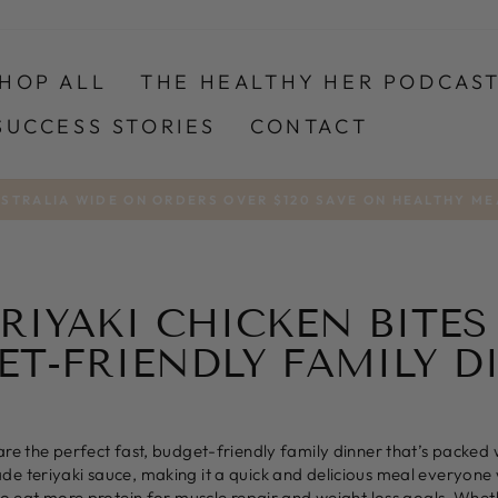
HOP ALL
THE HEALTHY HER PODCAS
SUCCESS STORIES
CONTACT
USTRALIA WIDE ON ORDERS OVER $120 SAVE ON HEALTHY ME
Pause
slideshow
RIYAKI CHICKEN BITES
ET-FRIENDLY FAMILY D
are the perfect fast, budget-friendly family dinner that’s packed 
 teriyaki sauce, making it a quick and delicious meal everyone wil
 to eat more protein for muscle repair and weight loss goals. Whet