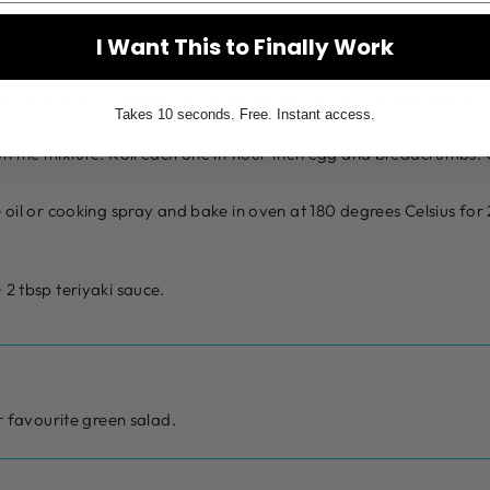
I Want This to Finally Work
potato, garlic, chicken mince, spring onions, salt, teriyaki sauce
Takes 10 seconds. Free. Instant access.
on the mixture. Roll each one in flour then egg and breadcrumbs.
e oil or cooking spray and bake in oven at 180 degrees Celsius fo
 2 tbsp teriyaki sauce.
 favourite green salad.