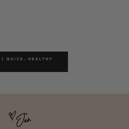
 | QUICK, HEALTHY