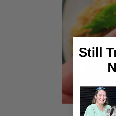
Still 
N