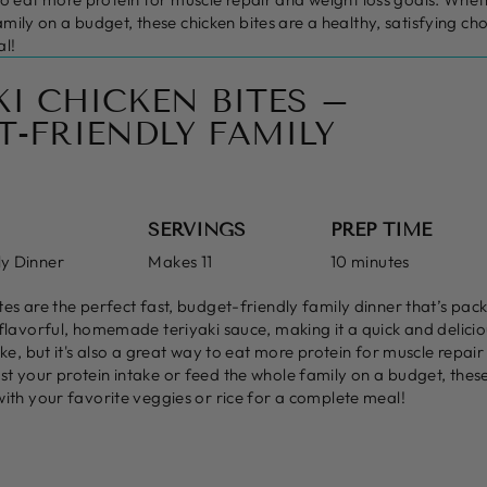
amily on a budget, these chicken bites are a healthy, satisfying ch
al!
KI CHICKEN BITES –
T-FRIENDLY FAMILY
SERVINGS
PREP TIME
ly Dinner
Makes 11
10 minutes
tes are the perfect fast, budget-friendly family dinner that’s pac
 flavorful, homemade teriyaki sauce, making it a quick and delicio
ake, but it's also a great way to eat more protein for muscle repair
t your protein intake or feed the whole family on a budget, these 
with your favorite veggies or rice for a complete meal!