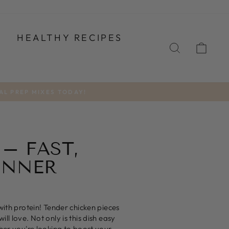
T
HEALTHY RECIPES
SEARCH
CA
AL PREP MIXES TODAY!
 – FAST,
INNER
with protein! Tender chicken pieces
l love. Not only is this dish easy
her you're looking to boost your