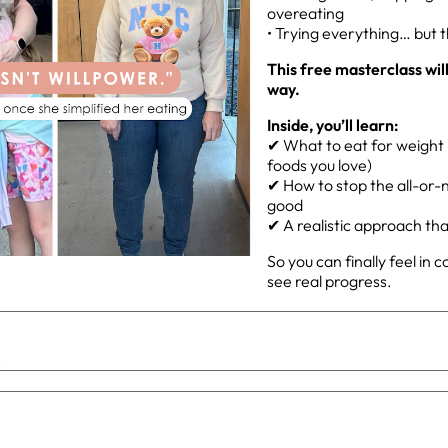
overeating
• Trying everything… but 
ed)
This free masterclass wil
way.
Inside, you’ll learn:
✔ What to eat for weight l
foods you love)
✔ How to stop the all-or-n
good
✔ A realistic approach that 
So you can finally feel in 
see real progress.
or almond meal ( for the mixture)
E