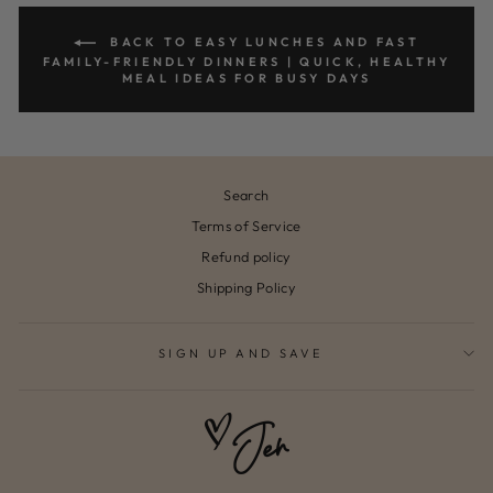
BACK TO EASY LUNCHES AND FAST
FAMILY-FRIENDLY DINNERS | QUICK, HEALTHY
MEAL IDEAS FOR BUSY DAYS
Search
Terms of Service
Refund policy
Shipping Policy
SIGN UP AND SAVE