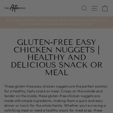
Skip
SEARCH
SITE
C
to
content
GET FREE SHIPPING AUSTRALIA WIDE ON ORDERS OVER $120
SAVE ON HEALTHY MEAL PREP MIXES TODAY!
Pause
slideshow
GLUTEN-FREE EASY
CHICKEN NUGGETS |
HEALTHY AND
DELICIOUS SNACK OR
MEAL
These gluten-free easy chicken nuggets are the perfect solution
for a healthy, tasty snack or meal. Crispy on the outside and
tender on the inside, these gluten-free chicken nuggets are
made with simple ingredients, making them a quick and easy
dinner or lunch for the whole family. Whether you're craving a
satisfying meal or need a healthy snack for meal prep, these