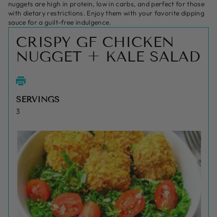
nuggets are high in protein, low in carbs, and perfect for those
with dietary restrictions. Enjoy them with your favorite dipping
sauce for a guilt-free indulgence.
CRISPY GF CHICKEN
NUGGET + KALE SALAD
SERVINGS
3