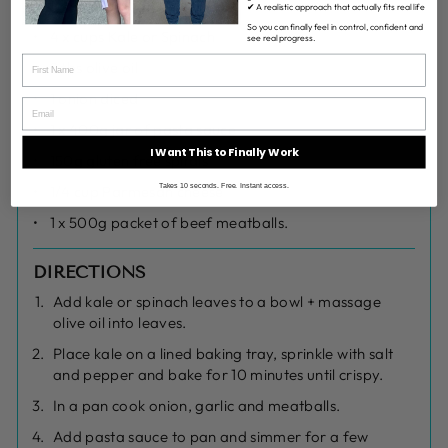
INGREDIENTS
✔ A realistic approach that actually fits real life
So you can finally feel in control, confident and
4 x cups Kale or Spinach
see real progress.
2 tbs olive oil
1 onion diced
1 x 400g jar of pasta sauce
I Want This to Finally Work
150g gluten free spirals
Takes 10 seconds. Free. Instant access.
1/4 cup Parmesan cheese
1 x 500g packet of beef meatballs.
DIRECTIONS
Add kale or spinach leaves to a bowl + massage
olive oil into leaves.
Place kale on a lined baking tray, sprinkle with salt
and pepper and bake for 10 minutes until crispy.
In a pan cook onion, garlic and meatballs.
Add pasta sauce to pan and simmer for a few