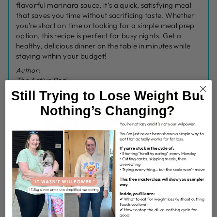
flavorful marinara sauce, it’s a quick, satisfying meal
that saves you time without sacrificing taste. Whether
you’re short on time or looking for a simple meal prep
option, this recipe is perfect for busy nights. Get a
healthy, delicious dinner on the table in minutes while
staying within your budget!
Author:
The Active Bod
Still Trying to Lose Weight But
Nothing’s Changing?
You’re not lazy and it’s not your willpower.
You’ve just never been shown a simple way to
eat that actually works for fat loss.
If you’re stuck in the cycle of:
• Starting “healthy eating” every Monday
• Cutting carbs, skipping meals, then
overeating
• Trying everything… but the scale won’t move
This free masterclass will show you a simpler
way.
Inside, you’ll learn:
✔ What to eat for weight loss (without cutting
foods you love)
✔ How to stop the all-or-nothing cycle for
good