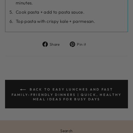
minutes.
Cook pasta + add to pasta sauce.
Top pasta with crispy kale + parmesan.
Share
Pin
Share
Pin it
on
on
Facebook
Pinterest
BACK TO EASY LUNCHES AND FAST
FAMILY-FRIENDLY DINNERS | QUICK, HEALTHY
MEAL IDEAS FOR BUSY DAYS
Search