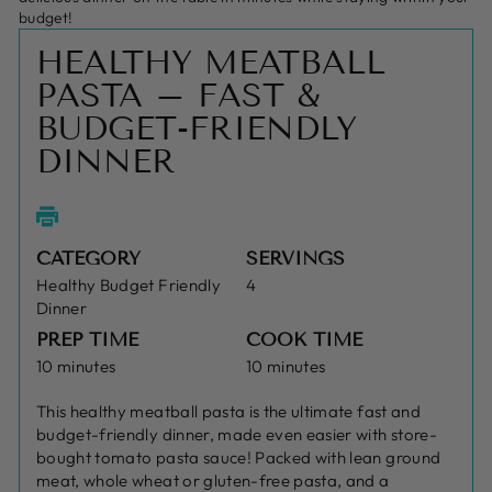
budget!
HEALTHY MEATBALL
PASTA – FAST &
BUDGET-FRIENDLY
DINNER
CATEGORY
SERVINGS
Healthy Budget Friendly
4
Dinner
PREP TIME
COOK TIME
10 minutes
10 minutes
This healthy meatball pasta is the ultimate fast and
budget-friendly dinner, made even easier with store-
bought tomato pasta sauce! Packed with lean ground
meat, whole wheat or gluten-free pasta, and a