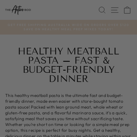
Skip
SEARCH
SITE
C
to
content
GET FREE SHIPPING AUSTRALIA WIDE ON ORDERS OVER $120
SAVE ON HEALTHY MEAL PREP MIXES TODAY!
Pause
slideshow
HEALTHY MEATBALL
PASTA – FAST &
BUDGET-FRIENDLY
DINNER
This healthy meatball pasta is the ultimate fast and budget-
friendly dinner, made even easier with store-bought tomato
pasta sauce! Packed with lean ground meat, whole wheat or
gluten-free pasta, and a flavorful marinara sauce, it’s a quick,
satisfying meal that saves you time without sacrificing taste.
Whether you’re short on time or looking for a simple meal prep
option, this recipe is perfect for busy nights. Get a healthy,
delicious dinner on the table in minutes while staying within your