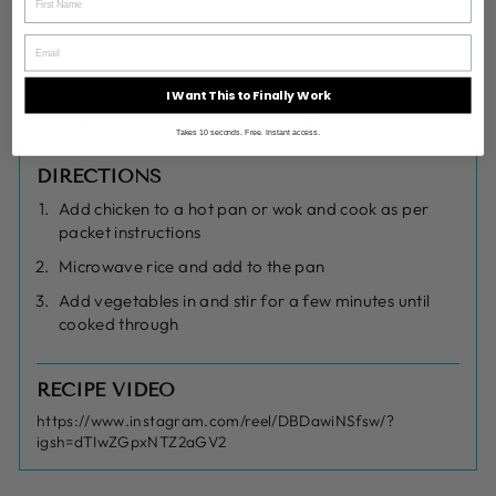
INGREDIENTS
1 Fast Feasts Chicken Bites with sweet and sour sauce
2 basmati rice microwave pouches
I Want This to Finally Work
1 packet of frozen stir fry vegetables
Takes 10 seconds. Free. Instant access.
DIRECTIONS
Add chicken to a hot pan or wok and cook as per
packet instructions
Microwave rice and add to the pan
Add vegetables in and stir for a few minutes until
cooked through
RECIPE VIDEO
https://www.instagram.com/reel/DBDawiNSfsw/?
igsh=dTIwZGpxNTZ2aGV2