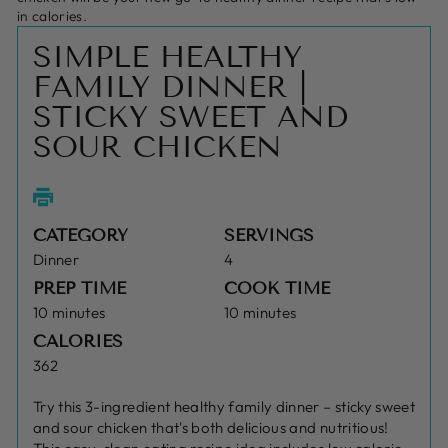
in calories.
SIMPLE HEALTHY
FAMILY DINNER |
STICKY SWEET AND
SOUR CHICKEN
CATEGORY
SERVINGS
Dinner
4
PREP TIME
COOK TIME
10 minutes
10 minutes
CALORIES
362
Try this 3-ingredient healthy family dinner – sticky sweet
and sour chicken that's both delicious and nutritious!