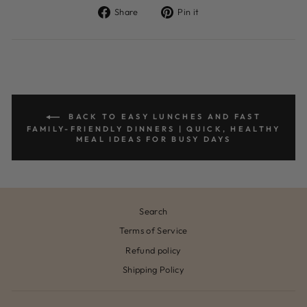
Share
Pin
Share
Pin it
on
on
Facebook
Pinterest
BACK TO EASY LUNCHES AND FAST
FAMILY-FRIENDLY DINNERS | QUICK, HEALTHY
MEAL IDEAS FOR BUSY DAYS
Search
Terms of Service
Refund policy
Shipping Policy