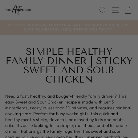
Skip
SEARCH
SITE
C
to
content
GET FREE SHIPPING AUSTRALIA WIDE ON ORDERS OVER $120
SAVE ON HEALTHY MEAL PREP MIXES TODAY!
Pause
slideshow
SIMPLE HEALTHY
FAMILY DINNER | STICKY
SWEET AND SOUR
CHICKEN
Need a fast, healthy, and budget-friendly family dinner? This
easy Sweet and Sour Chicken recipe is made with just 3
ingredients, ready in less than 10 minutes, and requires minimal
cooking time. Perfect for busy weeknights, this quick and
healthy meal is sticky, flavorful, and loved by kids and adults
alike. If you're looking for a simple, nutritious, and affordable
dinner that brings the family together, this sweet and sour
chicken will be your new go-to healthy dinner recipe that's low