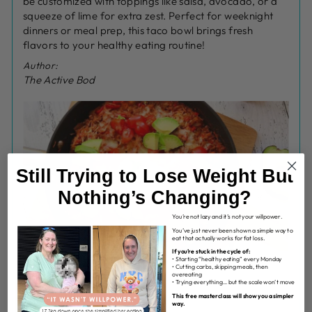
be customized with toppings like salsa, avocado, or a
squeeze of lime for extra zest. Perfect for weeknight
dinners or meal prep, this taco bowl brings fresh
flavors to your healthy eating routine!
Author:
The Active Bod
Still Trying to Lose Weight But
Nothing’s Changing?
You’re not lazy and it’s not your willpower.
You’ve just never been shown a simple way to
eat that actually works for fat loss.
If you’re stuck in the cycle of:
• Starting “healthy eating” every Monday
• Cutting carbs, skipping meals, then
overeating
INGREDIENTS
• Trying everything… but the scale won’t move
This free masterclass will show you a simpler
2 tbs olive oil
way.