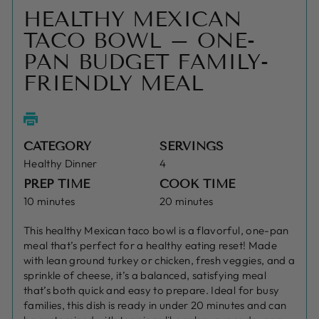
HEALTHY MEXICAN
TACO BOWL – ONE-
PAN BUDGET FAMILY-
FRIENDLY MEAL
CATEGORY
SERVINGS
Healthy Dinner
4
PREP TIME
COOK TIME
10 minutes
20 minutes
This healthy Mexican taco bowl is a flavorful, one-pan
meal that’s perfect for a healthy eating reset! Made
with lean ground turkey or chicken, fresh veggies, and a
sprinkle of cheese, it’s a balanced, satisfying meal
that’s both quick and easy to prepare. Ideal for busy
families, this dish is ready in under 20 minutes and can