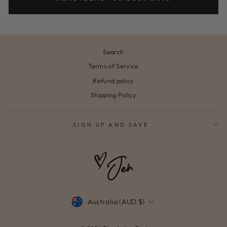
Search
Terms of Service
Refund policy
Shipping Policy
SIGN UP AND SAVE
CURRENCY
Australia (AUD $)