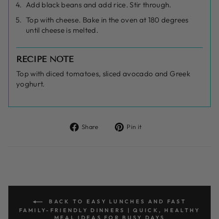
Add black beans and add rice. Stir through.
Top with cheese. Bake in the oven at 180 degrees
until cheese is melted.
RECIPE NOTE
Top with diced tomatoes, sliced avocado and Greek
yoghurt.
Share
Pin
Share
Pin it
on
on
Facebook
Pinterest
BACK TO EASY LUNCHES AND FAST
FAMILY-FRIENDLY DINNERS | QUICK, HEALTHY
MEAL IDEAS FOR BUSY DAYS