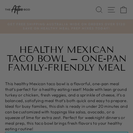
Skip
SEARCH
SITE
C
to
content
GET FREE SHIPPING AUSTRALIA WIDE ON ORDERS OVER $120
SAVE ON HEALTHY MEAL PREP MIXES TODAY!
Pause
slideshow
HEALTHY MEXICAN
TACO BOWL – ONE-PAN
FAMILY-FRIENDLY MEAL
This healthy Mexican taco bowl is a flavorful, one-pan meal
that’s perfect for a healthy eating reset! Made with lean ground
turkey or chicken, fresh veggies, and a sprinkle of cheese, it’s a
balanced, satisfying meal that’s both quick and easy to prepare.
Ideal for busy families, this dish is ready in under 20 minutes and
can be customized with toppings like salsa, avocado, or a
squeeze of lime for extra zest. Perfect for weeknight dinners or
meal prep, this taco bowl brings fresh flavors to your healthy
eating routine!