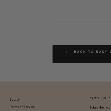
BACK TO EASY 
SIGN UP 
Search
Terms of Service
Subscribe to g