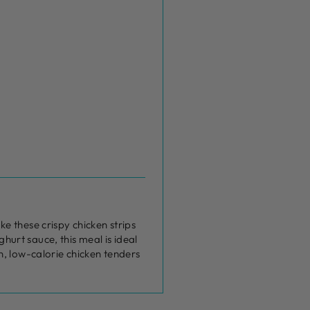
e these crispy chicken strips
ghurt sauce, this meal is ideal
n, low-calorie chicken tenders