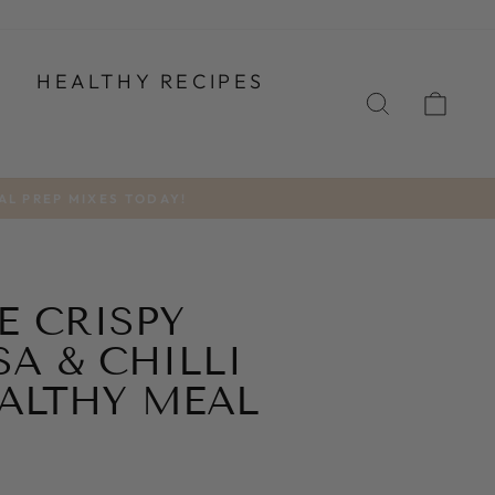
T
HEALTHY RECIPES
SEARCH
CA
AL PREP MIXES TODAY!
E CRISPY
A & CHILLI
ALTHY MEAL