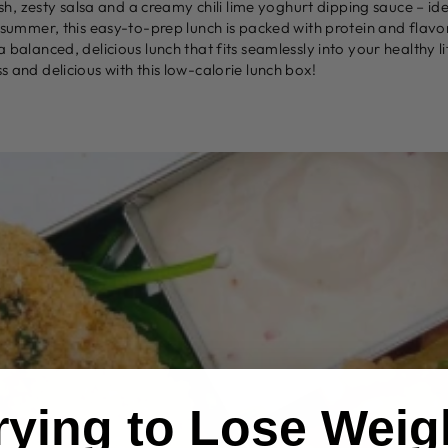
esh, zesty salsa and a creamy chili lime yoghurt dipping sauce – id
 summer, this easy-to-prep lunch is packed with protein and flavor
balanced, delicious lunch that fits seamlessly into your healthy li
 and delicious with this low-calorie lunch box!
Trying to Lose Weig