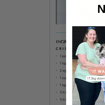
N
INGREDIENTS
CRISPY LOW CALOR
1 packet of Chicken tenderlo
1 tsp salt
2 eggs whisked
1 cup panko breadcrumbs
1 tsp sweet paprika
1/4 tsp garlic powder
1/4 tsp onion powder