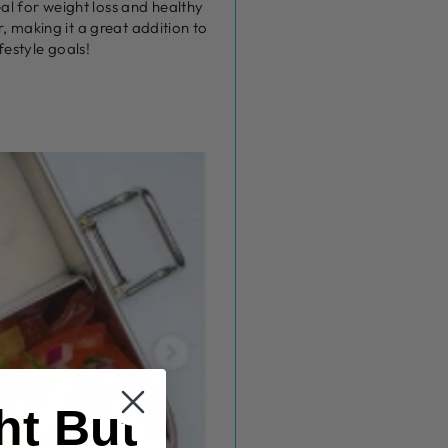
eal for weight loss and healthy
, making it a great addition to
festyle goals!
ht But