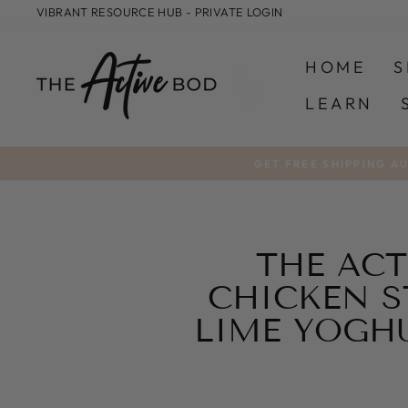
Skip
VIBRANT RESOURCE HUB - PRIVATE LOGIN
to
content
HOME
S
LEARN
GET FREE SHIPPING A
THE ACT
CHICKEN S
LIME YOGH