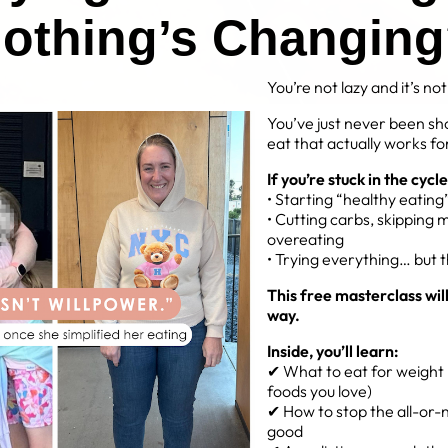
othing’s Changin
You’re not lazy and it’s no
You’ve just never been sh
eat that actually works for
If you’re stuck in the cycle
• Starting “healthy eatin
IE CHICKEN STRIPS
• Cutting carbs, skipping 
overeating
ins
• Trying everything… but 
This free masterclass wil
way.
Inside, you’ll learn:
✔ What to eat for weight l
foods you love)
✔ How to stop the all-or-n
good