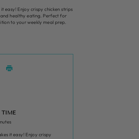
t easy! Enjoy crispy chicken strips
s and healthy eating. Perfect for
ition to your weekly meal prep.
 TIME
inutes
kes it easy! Enjoy crispy