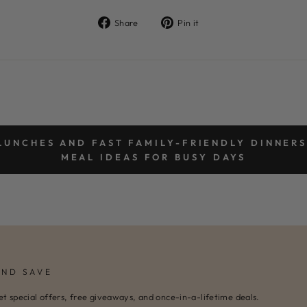
Share
Pin
Share
Pin it
on
on
Facebook
Pinterest
LUNCHES AND FAST FAMILY-FRIENDLY DINNERS
MEAL IDEAS FOR BUSY DAYS
AND SAVE
et special offers, free giveaways, and once-in-a-lifetime deals.