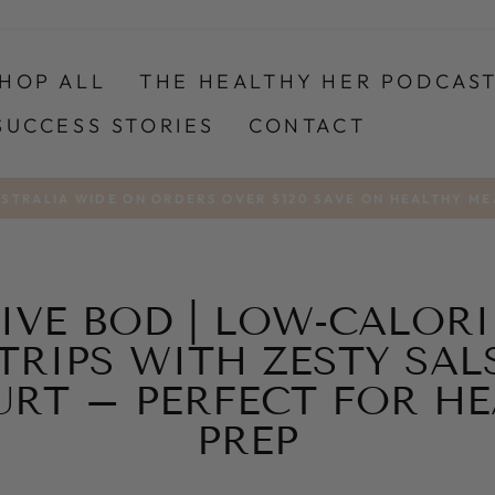
HOP ALL
THE HEALTHY HER PODCAS
SUCCESS STORIES
CONTACT
USTRALIA WIDE ON ORDERS OVER $120 SAVE ON HEALTHY ME
Pause
slideshow
IVE BOD | LOW-CALORI
TRIPS WITH ZESTY SALS
URT – PERFECT FOR HE
PREP