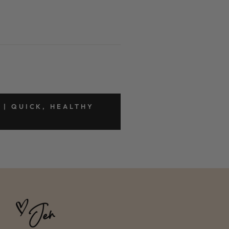
 | QUICK, HEALTHY