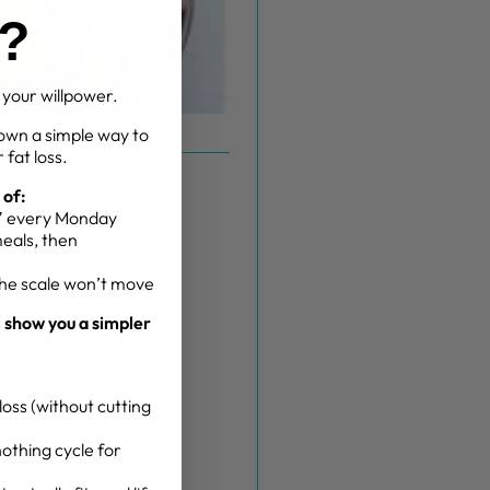
g?
t your willpower.
own a simple way to
 fat loss.
 of:
g” every Monday
meals, then
the scale won’t move
l show you a simpler
oss (without cutting
othing cycle for