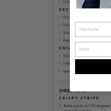
1/3 cup flour of choice
ZESTY MANGO SAL
1/2 red onion
1/2 mango
2 tomatoes
fresh parsley
CHILLI LIME YOGH
1/2 cup Greek yoghurt
1 tbs sweet chilli sauce
squeeze of lime
DIRECTIONS
CRISPY STRIPS
Bake panko at 170 degrees 
and salt and mix.