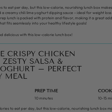
 to eat per day, but this low-calorie, nourishing lunch box makes i
d a creamy chili lime yoghurt dipping sauce – ideal for weight los
ep lunch is packed with protein and flavor, making it a great add
at fits seamlessly into your healthy lifestyle goals!
 delicious with this low-calorie lunch box!
E CRISPY CHICKEN
 ZESTY SALSA &
 YOGHURT – PERFECT
Y MEAL
PREP TIME
COOK
10 minutes
10-15 m
ries to eat per day, but this low-calorie, nourishing lunch box ma