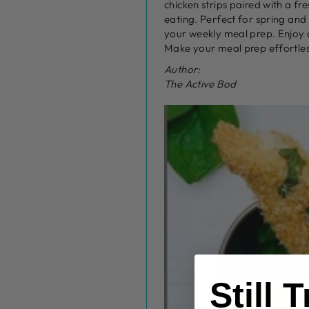
chicken strips paired with a fr
eating. Perfect for spring and
your weekly meal prep. Enjoy a 
Make your meal prep effortless
Author:
The Active Bod
Still 