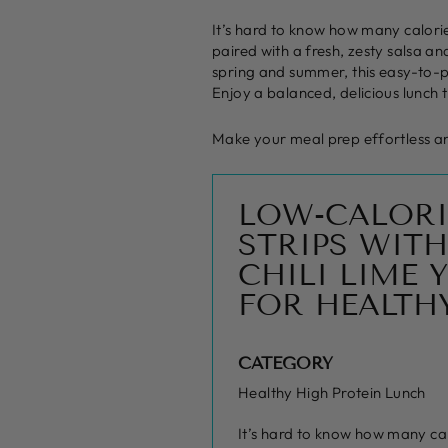
It’s hard to know how many calories
paired with a fresh, zesty salsa an
spring and summer, this easy-to-pr
Enjoy a balanced, delicious lunch th
Make your meal prep effortless and
LOW-CALORI
STRIPS WITH
CHILI LIME
FOR HEALTH
CATEGORY
Healthy High Protein Lunch
It’s hard to know how many calo