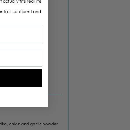
actually fits real life
control, confident and
rika, onion and garlic powder