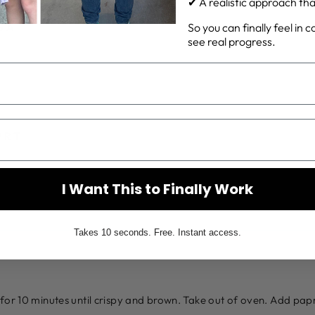
✔ A realistic approach that 
So you can finally feel in 
SA
see real progress.
URT
I Want This to Finally Work
Takes 10 seconds. Free. Instant access.
for 10 minutes until crispy and brown. Take out of oven. Add pap