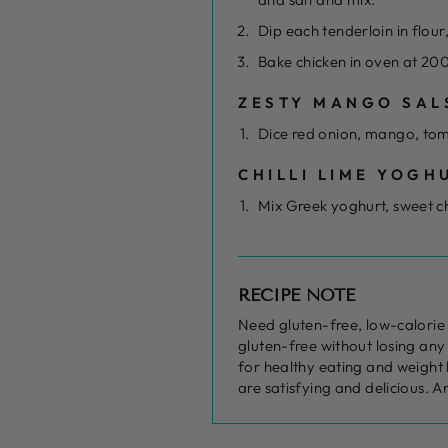
Dip each tenderloin in flou
Bake chicken in oven at 200
ZESTY MANGO SAL
Dice red onion, mango, tom
CHILLI LIME YOGH
Mix Greek yoghurt, sweet ch
RECIPE NOTE
Need gluten-free, low-calorie 
gluten-free without losing any 
for healthy eating and weight 
are satisfying and delicious. A