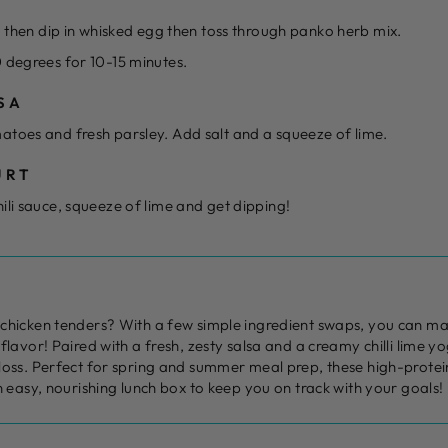
r, then dip in whisked egg then toss through panko herb mix.
 degrees for 10-15 minutes.
SA
atoes and fresh parsley. Add salt and a squeeze of lime.
URT
ili sauce, squeeze of lime and get dipping!
chicken tenders? With a few simple ingredient swaps, you can mak
flavor! Paired with a fresh, zesty salsa and a creamy chilli lime yo
loss. Perfect for spring and summer meal prep, these high-protei
n easy, nourishing lunch box to keep you on track with your goals!