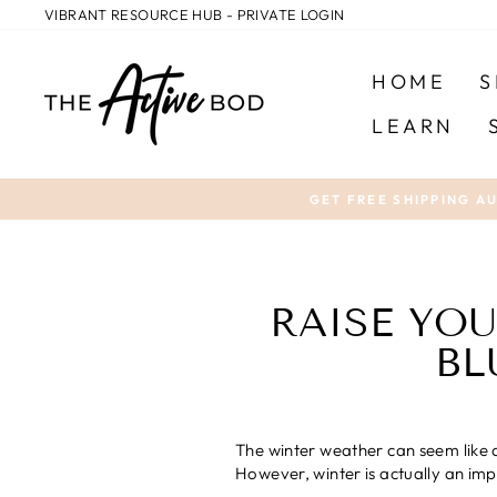
Skip
VIBRANT RESOURCE HUB - PRIVATE LOGIN
to
content
HOME
S
LEARN
GET FREE SHIPPING A
RAISE YOU
BL
The winter weather can seem like a
However, winter is actually an imp