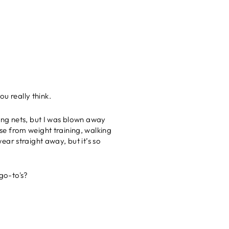
u really think.
ing nets, but I was blown away
ise from weight training, walking
ar straight away, but it’s so
 go-to's?