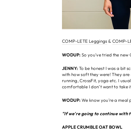
COMP-LETE Leggings
&
COMP-LE
WODUP:
So you've tried the new
JENNY:
To be honest I was a bit 
with how soft they were! They are a
running, CrossFit, yoga etc. I usu
comfortable I don’t want to take i
WODUP:
We know you're a meal 
"If we're going to continue with t
APPLE CRUMBLE OAT BOWL