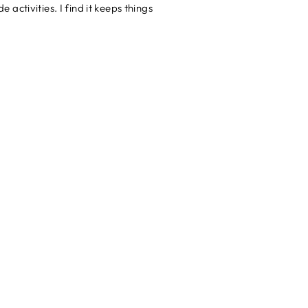
ctivities. I find it keeps things