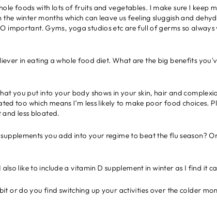
n whole foods with lots of fruits and vegetables. I make sure I keep
n the winter months which can leave us feeling sluggish and dehy
O important. Gyms, yoga studios etc are full of germs so always
iever in eating a whole food diet. What are the big benefits you'v
hat you put into your body shows in your skin, hair and complexio
iated too which means I’m less likely to make poor food choices. Pl
nt and less bloated.
l supplements you add into your regime to beat the flu season? Or
I also like to include a vitamin D supplement in winter as I find it c
it or do you find switching up your activities over the colder mo