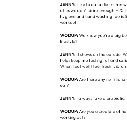
JENNY:
I like to eat a diet rich i
of us we don’t drink enough H20 i
hygiene and hand washing too is S
workout!
WODUP:
We know you're a big bel
lifestyle?
JENNY:
I
t shows on the outside! W
helps keep me feeling full and sat
When I eat well I feel fresh, vibra
WODUP:
Are there any nutritiona
eat?
JENNY:
I always take a probiotic. 
WODUP:
Are you a creature of hab
working out?