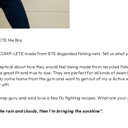
TE Me Bra
 COMP-LETE made from 87% disgarded fishing nets. Tell us what yo
sceptical about how they would feel being made from recycled fish
 great fit and true to size. They are perfect for all kinds of exerc
ally come home from the gym and want to get out of my a Active we
t off!
prep guru and w
e'd love a few flu fighting recipes. What are your
he rain and clouds, then I'm bringing the sunshine".