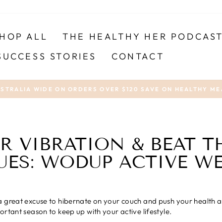
HOP ALL
THE HEALTHY HER PODCAS
SUCCESS STORIES
CONTACT
USTRALIA WIDE ON ORDERS OVER $120 SAVE ON HEALTHY ME
Pause
slideshow
R VIBRATION & BEAT 
UES: WODUP ACTIVE W
 great excuse to hibernate on your couch and push your health and
ortant season to keep up with your active lifestyle.