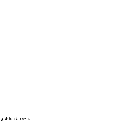
il golden brown.