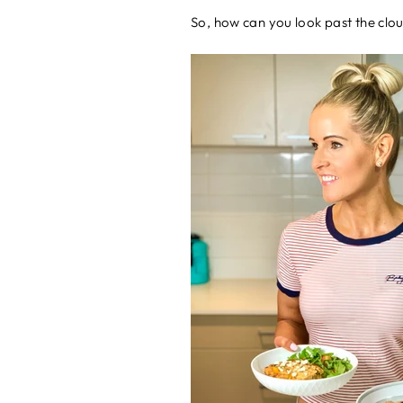
So, how can you look past the clo