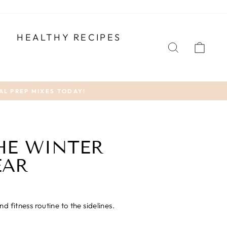
T
HEALTHY RECIPES
SEARCH
CA
AL PREP MIXES TODAY!
THE WINTER
EAR
 fitness routine to the sidelines.