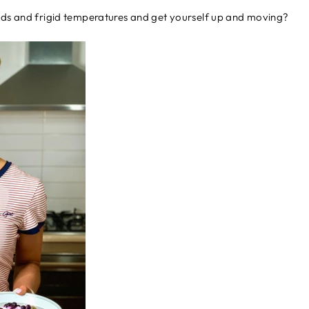
uds and frigid temperatures and get yourself up and moving?