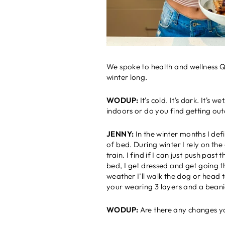
We spoke to health and wellness Qu
winter long.
WODUP:
It's cold. It's dark. It'
indoors or do you find getting out
JENNY:
In the winter months I def
of bed. During winter I rely on t
train. I find if I can just push pa
bed, I get dressed and get going th
weather I’ll walk the dog or head 
your wearing 3 layers and a beani
WODUP:
Are there any changes y