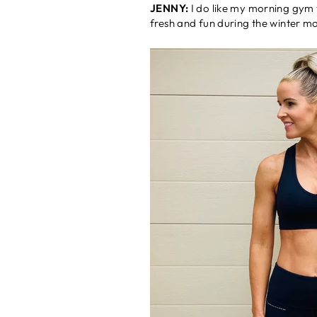
JENNY:
I do like my morning gym w
fresh and fun during the winter m