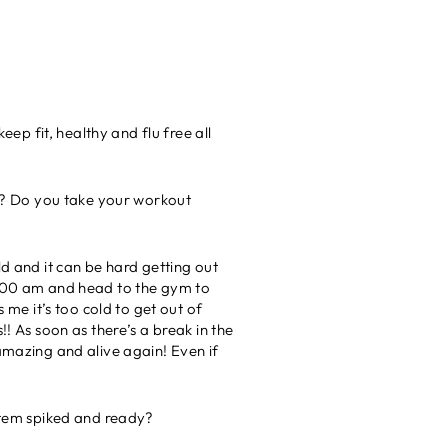
p fit, healthy and flu free all
ide? Do you take your workout
ld and it can be hard getting out
 5:00 am and head to the gym to
 me it’s too cold to get out of
! As soon as there’s a break in the
amazing and alive again! Even if
stem spiked and ready?