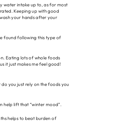
 my water intake up to, as for most
drated. Keeping up with good
 wash your hands after your
e found following this type of
n. Eating lots of whole foods
us it just makes me feel good!
 do you just rely on the foods you
an help lift that “winter mood”.
nths helps to beat burden of