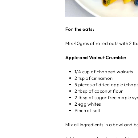
For the oats:
Mix 40gms of rolled oats with 2 tb
Apple and Walnut Crumble:
1/4 cup of chopped walnuts
2 tsp of cinnamon
5 pieces of dried apple (chop
2 tbsp of coconut flour
2 tbsp of sugar free maple sy
2 egg whites
Pinch of salt
Mix all ingredients in a bowl and b