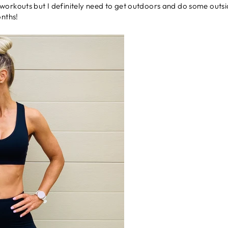
orkouts but I definitely need to get outdoors and do some outside a
onths!