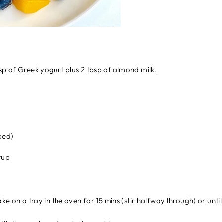
sp of Greek yogurt plus 2 tbsp of almond milk.
ped)
rup
ake on a tray in the oven for 15 mins (stir halfway through) or unt