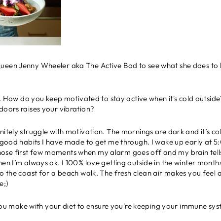
een Jenny Wheeler aka The Active Bod to see what she does to kee
s wet. How do you keep motivated to stay active when it's cold outs
doors raises your vibration?
initely struggle with motivation. The mornings are dark and it’s co
he good habits I have made to get me through. I wake up early at
st those first few moments when my alarm goes off and my brain tells
en I’m always ok. I 100% love getting outside in the winter months!
to the coast for a beach walk. The fresh clean air makes you feel 
e;)
ou make with your diet to ensure you're keeping your immune sy