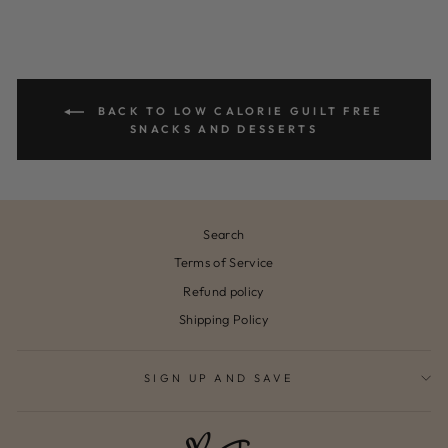
BACK TO LOW CALORIE GUILT FREE
SNACKS AND DESSERTS
Search
Terms of Service
Refund policy
Shipping Policy
SIGN UP AND SAVE