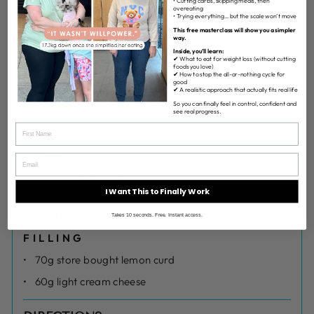
• Cutting carbs, skipping meals, then
overeating
• Trying everything… but the scale won’t move
1 1/2 cups self-raising flour
This free masterclass will show you a simpler
way.
1/2 cup rolled oats
Inside, you’ll learn:
✔ What to eat for weight loss (without cutting
1 tsp cinnamon
foods you love)
✔ How to stop the all-or-nothing cycle for
good
1 tsp vanilla
✔ A realistic approach that actually fits real life
So you can finally feel in control, confident and
1/2 cup stevia
see real progress.
1/2 tsp bi carb soda
1 egg
1 & 1/4 cup almond milk
I Want This to Finally Work
1/2 cup melted coconut oil
150g blueberries
Takes 10 seconds. Free. Instant access.
FILLING
70g store bought lemon curd
60g light cream cheese