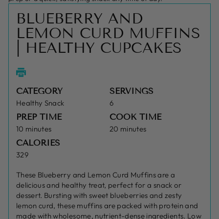
BLUEBERRY AND
LEMON CURD MUFFINS
| HEALTHY CUPCAKES
CATEGORY
SERVINGS
Healthy Snack
6
PREP TIME
COOK TIME
10 minutes
20 minutes
CALORIES
329
These Blueberry and Lemon Curd Muffins are a
delicious and healthy treat, perfect for a snack or
dessert. Bursting with sweet blueberries and zesty
lemon curd, these muffins are packed with protein and
made with wholesome, nutrient-dense ingredients. Low