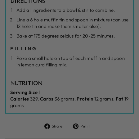
DIRECTIONS
Add all ingredients to a bowl & stir to combine.
Line a 6 hole muffin tin and spoon in mixture (can use
12 hole tin and make them smaller also).
Bake at 175 degrees celcius for 20-25 minutes.
FILLING
Poke a small hole on top of each muffin and spoon
in lemon curd filling mix.
NUTRITION
Serving Size
1
Calories
329,
Carbs
36 grams,
Protein
12 grams,
Fat
19
grams
Share
Pin
Share
Pin it
on
on
Facebook
Pinterest