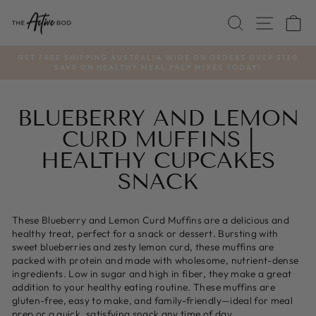
Skip
SEARCH
SITE
C
to
content
GET FREE SHIPPING AUSTRALIA WIDE ON ORDERS OVER $120
SAVE ON HEALTHY MEAL PREP MIXES TODAY!
Pause
slideshow
BLUEBERRY AND LEMON
CURD MUFFINS |
HEALTHY CUPCAKES
SNACK
These Blueberry and Lemon Curd Muffins are a delicious and
healthy treat, perfect for a snack or dessert. Bursting with
sweet blueberries and zesty lemon curd, these muffins are
packed with protein and made with wholesome, nutrient-dense
ingredients. Low in sugar and high in fiber, they make a great
addition to your healthy eating routine. These muffins are
gluten-free, easy to make, and family-friendly—ideal for meal
prep or a quick, satisfying snack any time of day.