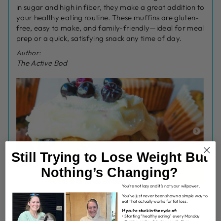
in sugar and high in fiber, they make a great addition to
your healthy eating routine. These muffins are gluten-
free, easy to make, and family-friendly—ideal for meal
prep or a quick, satisfying snack any time of day.
Author:
The Active Bod
Still Trying to Lose Weight But
Nothing’s Changing?
You’re not lazy and it’s not your willpower.
You’ve just never been shown a simple way to
eat that actually works for fat loss.
INGREDIENTS
If you’re stuck in the cycle of:
• Starting “healthy eating” every Monday
MUFFINS