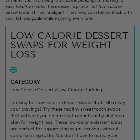
Whether you're craving
low-calorie puddings
or looking for
easy
healthy treats
, these desserts prove that
low-calorie
desserts
can still be indulgent. They help you stay on track with
your fat loss goals while enjoying every bite!
LOW CALORIE DESSERT
SWAPS FOR WEIGHT
LOSS
CATEGORY
Low Calorie Desserts/Low Calorie Puddings
Looking for low-calorie dessert swaps that still satisfy
your cravings? Try these healthy sweet tooth swaps
that will keep you on track with your healthy diet meal
plan for weight loss. These low-calorie dessert ideas
are perfect for suppressing sugar cravings without
compromising taste. You don’t have to avoid your