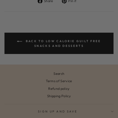
Share
Pin
Share
Pin it
on
on
Facebook
Pinterest
BACK TO LOW CALORIE GUILT FREE
SNACKS AND DESSERTS
Search
Terms of Service
Refund policy
Shipping Policy
SIGN UP AND SAVE