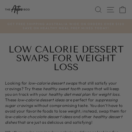
Skip
SEARCH
SITE
C
to
content
GET FREE SHIPPING AUSTRALIA WIDE ON ORDERS OVER $120
SAVE ON HEALTHY MEAL PREP MIXES TODAY!
Pause
slideshow
LOW CALORIE DESSERT
SWAPS FOR WEIGHT
LOSS
Looking for
low-calorie dessert swaps
that still satisfy your
cravings? Try these
healthy sweet tooth swaps
that will keep
you on track with your
healthy diet meal plan for weight loss
.
These
low-calorie dessert ideas
are perfect for
suppressing
sugar cravings
without compromising taste. You don’t have to
avoid your favorite foods to lose weight; instead, swap them for
low-calorie chocolate dessert ideas
and other
healthy dessert
dishes
that are just as delicious and satisfying!