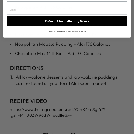
Knoppers - Aldi 136 Calories
Triple Choc Brownie Mug Cake - Aldi 223 Calories
I Want This to Finally Work
Strawberry Pana Cotta Pudding - Aldi Calories 257
Takes 10 seconds. Free. Instant access.
Licks Vanilla Ice cream - Aldi Calories 116
Neapolitan Mousse Pudding - Aldi 176 Calories
Chocolate Mini Milk Bar - Aldi 101 Calories
DIRECTIONS
All low-calorie desserts and low-calorie puddings
can be found at your local Aldi supermarket
RECIPE VIDEO
https://www.instagram.com/reel/C-hK6koSg-Y/?
igsh=MTU0ZW96dWtwa3lleQ==