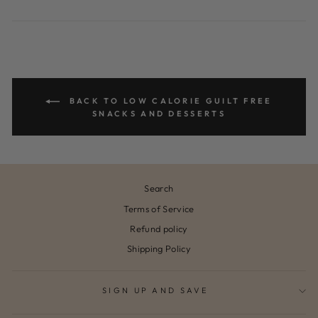
on
on
Facebook
Pinterest
BACK TO LOW CALORIE GUILT FREE
SNACKS AND DESSERTS
Search
Terms of Service
Refund policy
Shipping Policy
SIGN UP AND SAVE