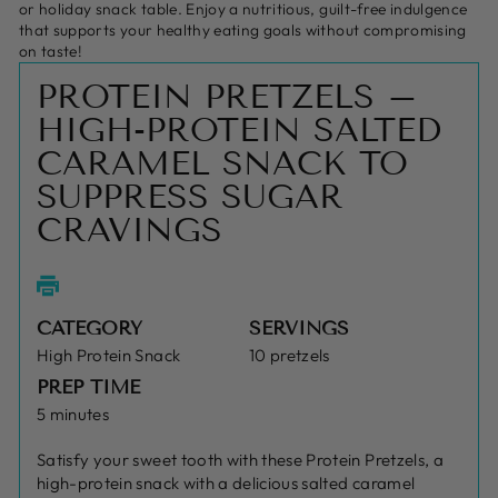
or holiday snack table. Enjoy a nutritious, guilt-free indulgence
that supports your healthy eating goals without compromising
on taste!
PROTEIN PRETZELS –
HIGH-PROTEIN SALTED
CARAMEL SNACK TO
SUPPRESS SUGAR
CRAVINGS
CATEGORY
SERVINGS
High Protein Snack
10 pretzels
PREP TIME
5 minutes
Satisfy your sweet tooth with these Protein Pretzels, a
high-protein snack with a delicious salted caramel