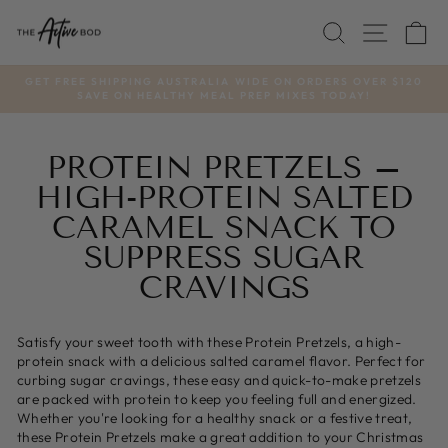
Skip
SEARCH
SITE
C
to
content
GET FREE SHIPPING AUSTRALIA WIDE ON ORDERS OVER $120
SAVE ON HEALTHY MEAL PREP MIXES TODAY!
Pause
slideshow
PROTEIN PRETZELS –
HIGH-PROTEIN SALTED
CARAMEL SNACK TO
SUPPRESS SUGAR
CRAVINGS
Satisfy your sweet tooth with these Protein Pretzels, a high-
protein snack with a delicious salted caramel flavor. Perfect for
curbing sugar cravings, these easy and quick-to-make pretzels
are packed with protein to keep you feeling full and energized.
Whether you're looking for a healthy snack or a festive treat,
these Protein Pretzels make a great addition to your Christmas