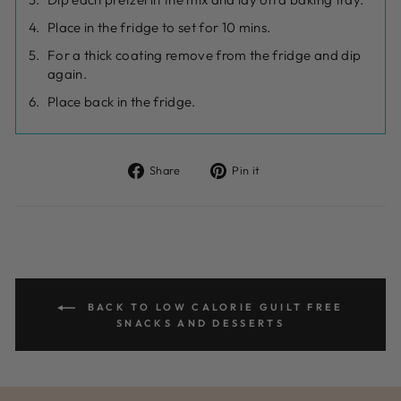
Place in the fridge to set for 10 mins.
For a thick coating remove from the fridge and dip
again.
Place back in the fridge.
Share
Pin
Share
Pin it
on
on
Facebook
Pinterest
BACK TO LOW CALORIE GUILT FREE
SNACKS AND DESSERTS