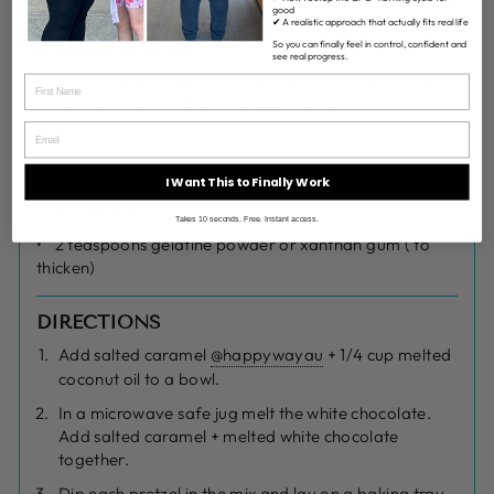
good
✔ A realistic approach that actually fits real life
So you can finally feel in control, confident and
INGREDIENTS
see real progress.
2 scoops Protein powder salted caramel Discount
Code HAPPYACTIVEBOD @
happywayau
1/4 cup melted coconut oil
65g melted white chocolate
I Want This to Finally Work
1 cup pretzels
Takes 10 seconds. Free. Instant access.
2 teaspoons gelatine powder or xanthan gum ( to
thicken)
DIRECTIONS
Add salted caramel
@happywayau
+ 1/4 cup melted
coconut oil to a bowl.
In a microwave safe jug melt the white chocolate.
Add salted caramel + melted white chocolate
together.
Dip each pretzel in the mix and lay on a baking tray.