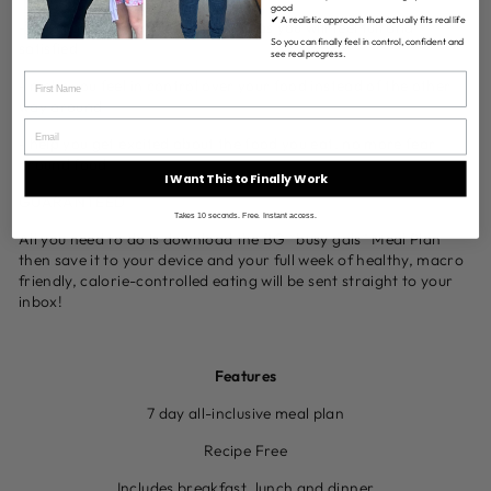
good
✔ A realistic approach that actually fits real life
- help you with mindless snacking as you will feel full and
So you can finally feel in control, confident and
satisfied
see real progress.
- make you feel in control over your food instead of the other
way around
- help you get excited about the food you eat, no more fear
around food
I Want This to Finally Work
GUARANTEED
Takes 10 seconds. Free. Instant access.
All you need to do is download the BG “busy gals” Meal Plan
then save it to your device and your full week of healthy, macro
friendly, calorie-controlled eating will be sent straight to your
inbox!
Features
7 day all-inclusive meal plan
Recipe Free
Includes breakfast, lunch and dinner