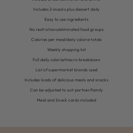
Includes 2 snacks plus dessert daily
Easy to use ingredients
No restrictions/eliminated food groups
Calories per meal/daily calorie totals
Weekly shopping list
Full daily calorie/macro breakdown
List of supermarket brands used
Includes loads of delicious meals and snacks
Can be adjusted to suit partner/family
Meal and Snack cards included