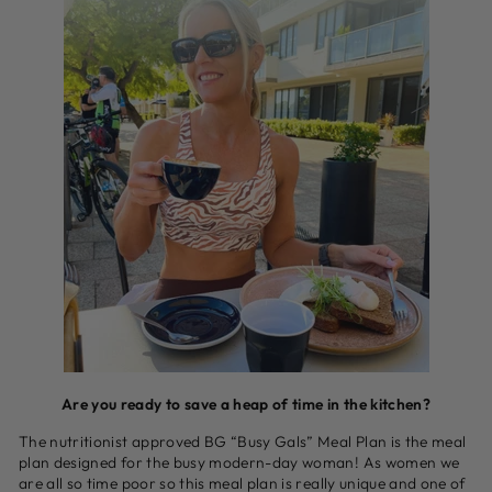
Are you ready to save a heap of time in the kitchen?
The nutritionist approved BG “Busy Gals” Meal Plan is the meal
plan designed for the busy modern-day woman! As women we
are all so time poor so this meal plan is really unique and one of