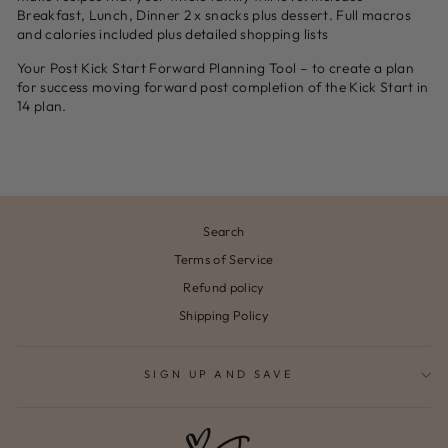
Breakfast, Lunch, Dinner 2 x snacks plus dessert. Full macros
and calories included plus detailed shopping lists
Your Post Kick Start Forward Planning Tool – to create a plan
for success moving forward post completion of the Kick Start in
14 plan.
Search
Terms of Service
Refund policy
Shipping Policy
SIGN UP AND SAVE