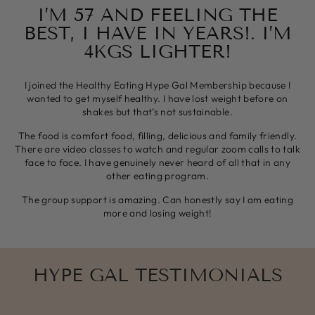
I’M 57 AND FEELING THE
BEST, I HAVE IN YEARS!. I’M
4KGS LIGHTER!
I joined the Healthy Eating Hype Gal Membership because I
wanted to get myself healthy. I have lost weight before on
shakes but that’s not sustainable.
The food is comfort food, filling, delicious and family friendly.
There are video classes to watch and regular zoom calls to talk
face to face. I have genuinely never heard of all that in any
other eating program.
The group support is amazing. Can honestly say I am eating
more and losing weight!
HYPE GAL TESTIMONIALS