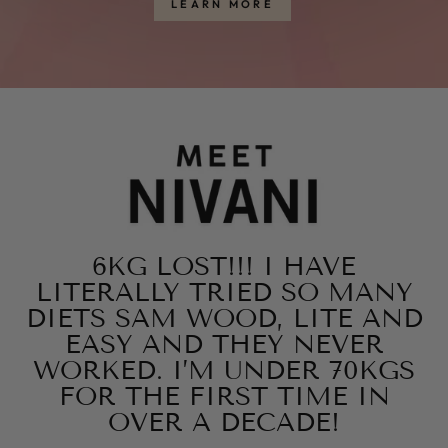
LEARN MORE
6KG LOST!!! I HAVE
LITERALLY TRIED SO MANY
DIETS SAM WOOD, LITE AND
EASY AND THEY NEVER
WORKED. I’M UNDER 70KGS
FOR THE FIRST TIME IN
OVER A DECADE!