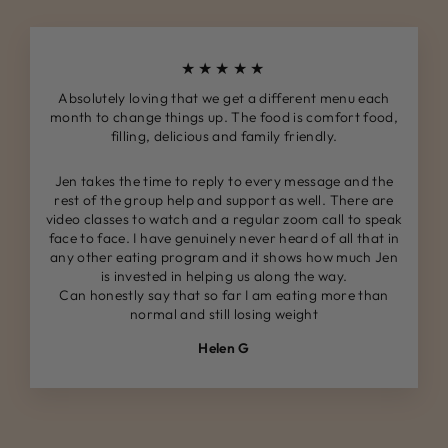
★★★★★
Absolutely loving that we get a different menu each
month to change things up. The food is comfort food,
filling, delicious and family friendly.
Jen takes the time to reply to every message and the
rest of the group help and support as well. There are
video classes to watch and a regular zoom call to speak
face to face. I have genuinely never heard of all that in
any other eating program and it shows how much Jen
is invested in helping us along the way.
Can honestly say that so far I am eating more than
normal and still losing weight
Helen G