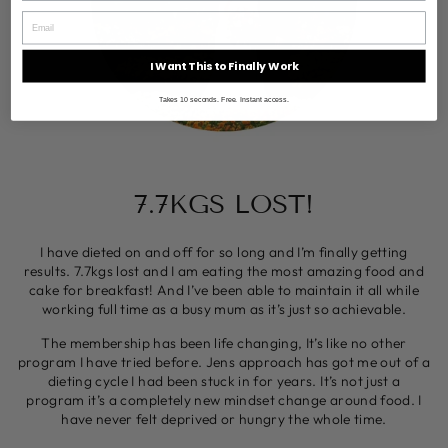
I Want This to Finally Work
Takes 10 seconds. Free. Instant access.
7.7KGS LOST!
I have dieted on and off for so long and I’m finally getting
results. 7.7kgs lost and I am eating the most amazing food and
cake for breakfast! And I’ve been able to maintain it all while
working full time as a busy mum as it’s just so achievable.
The membership has been life changing, It’s like no other
program I have tried before. Jens approach has got me out of a
dieting cycle I had been stuck in for years. It’s not just a
program it’s a completely new mindset change around food. I
have never felt deprived or hungry the whole time.