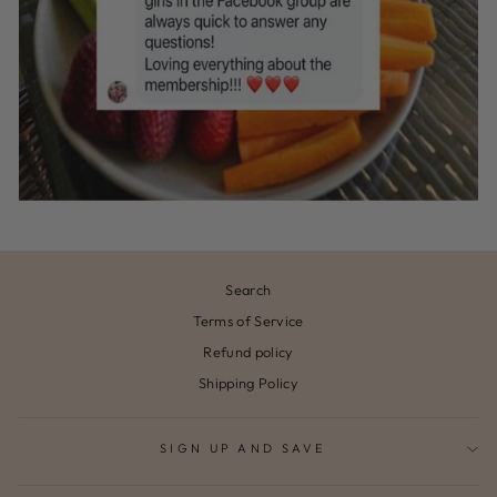
Search
Terms of Service
Refund policy
Shipping Policy
SIGN UP AND SAVE