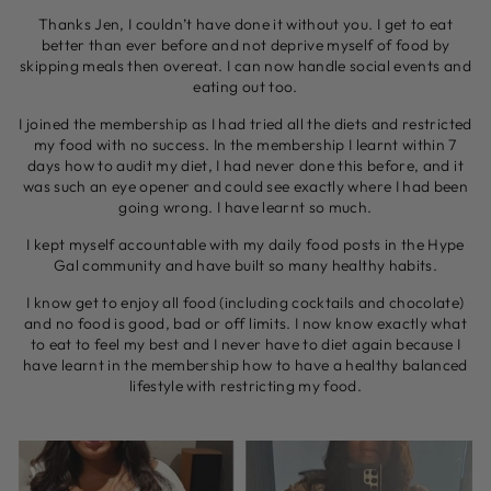
Thanks Jen, I couldn’t have done it without you. I get to eat
better than ever before and not deprive myself of food by
skipping meals then overeat. I can now handle social events and
eating out too.
I joined the membership as I had tried all the diets and restricted
my food with no success. In the membership I learnt within 7
days how to audit my diet, I had never done this before, and it
was such an eye opener and could see exactly where I had been
going wrong. I have learnt so much.
I kept myself accountable with my daily food posts in the Hype
Gal community and have built so many healthy habits.
I know get to enjoy all food (including cocktails and chocolate)
and no food is good, bad or off limits. I now know exactly what
to eat to feel my best and I never have to diet again because I
have learnt in the membership how to have a healthy balanced
lifestyle with restricting my food.