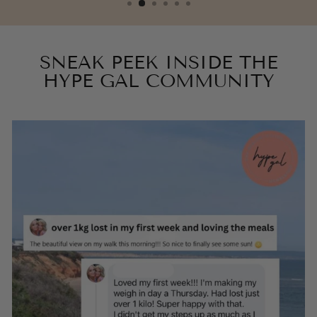
SNEAK PEEK INSIDE THE
HYPE GAL COMMUNITY