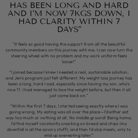
HAS BEEN LONG AND HARD
AND I’M NOW 7KGS DOWN, I
HAD CLARITY WITHIN 7
DAYS"
"It feels so good having the support from all the beautiful
community members on this journey with me. I can now turn the
steering wheel with no problem and my work uniform feels
loose!”
“I joined because I knew I needed a real, sustainable solution,
and Jen's program just felt different. My weight loss journey has
been a long, hard road, especially since having my son, who's
now 11. I had managed to lose the weight before, but then it all
just came back on.”
“Within the first 7 days, I started seeing exactly where I was
going wrong. My eating was all over the place—I’d either eat
way too much or nothing at all. No middle ground! Being home,
I’d find myself constantly snacking on bread and chips (my
downfall is all the savory stuff), and then I’d skip meals, only to
end up overeating later.”