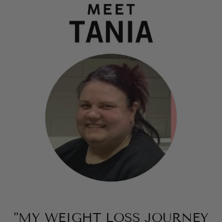
"MY WEIGHT LOSS JOURNEY