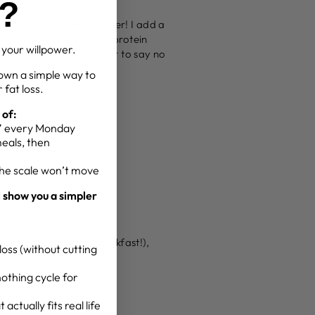
g?
have to be protein powder! I add a
re I was eating enough protein
t your willpower.
nd you will find it harder to say no
own a simple way to
 fat loss.
 of:
g” every Monday
meals, then
the scale won’t move
l show you a simpler
want chocolate for breakfast!),
oss (without cutting
othing cycle for
actually fits real life