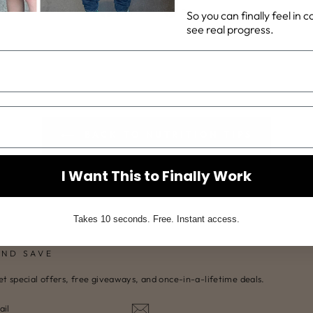
Share
Pin
Share
Pin it
So you can finally feel in 
on
on
see real progress.
Facebook
Pinterest
BACK TO NUTRITION TIPS
I Want This to Finally Work
Takes 10 seconds. Free. Instant access.
AND SAVE
et special offers, free giveaways, and once-in-a-lifetime deals.