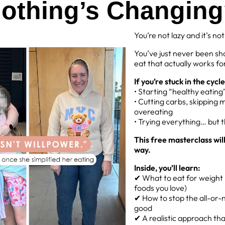
othing’s Changin
impact on my weight loss and developing some lean muscle would 
oats, smoothies). I'm not a huge meat eater so for me, making su
You’re not lazy and it’s no
r daily protein intake is low, you tend to feel less full, hungrier a
nitely did!
You’ve just never been sh
eat that actually works for
If you’re stuck in the cycle
• Starting “healthy eatin
 daily can help you
• Cutting carbs, skipping 
overeating
 bodies take longer to break it down
• Trying everything… but 
se I get to enjoy something sweet
This free masterclass wil
way.
Inside, you’ll learn:
n from food, but protein powder is freakn delicious (who doesn't 
✔ What to eat for weight l
l my recipes, so it's a yes from me! Plus Remmy seems to agree...
foods you love)
✔ How to stop the all-or-n
PYACTIVEBOD
good
✔ A realistic approach that 