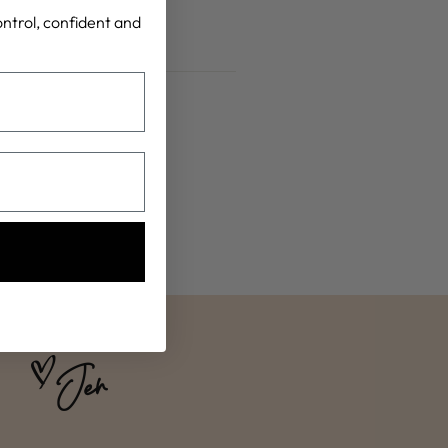
control, confident and